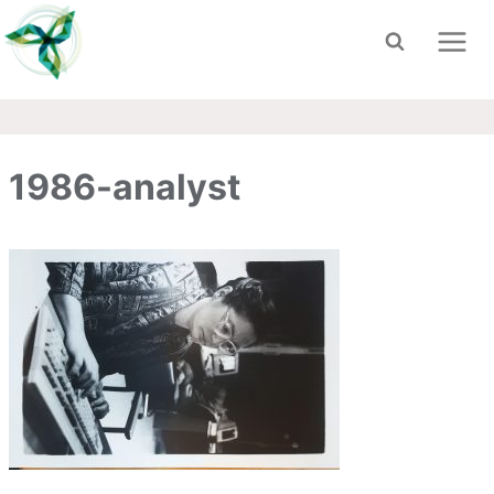
Skip
to
content
1986-analyst