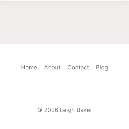
Home
About
Contact
Blog
© 2026 Leigh Baker