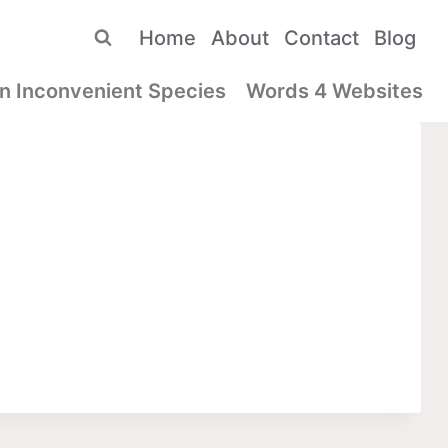
Home
About
Contact
Blog
n Inconvenient Species
Words 4 Websites