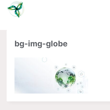
Skip
to
content
bg-img-globe