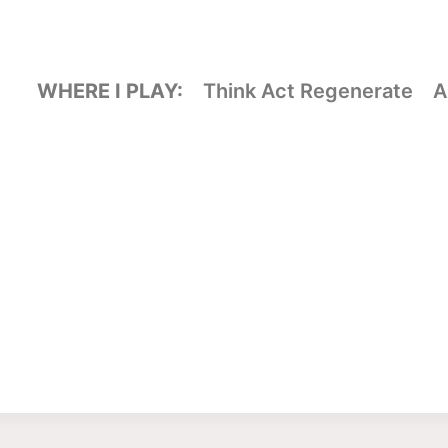
WHERE I PLAY:
Think Act Regenerate
A