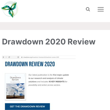
Skip
to
content
Drawdown 2020 Review