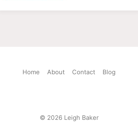
Home
About
Contact
Blog
© 2026 Leigh Baker