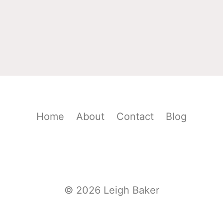
Home
About
Contact
Blog
© 2026 Leigh Baker