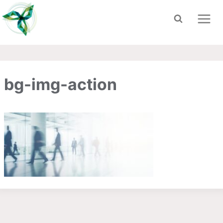
Skip
to
content
bg-img-action