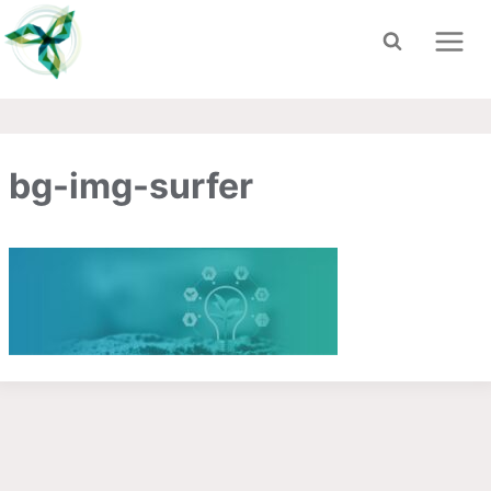
Skip
to
content
bg-img-surfer