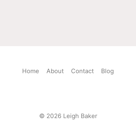
Home
About
Contact
Blog
© 2026 Leigh Baker