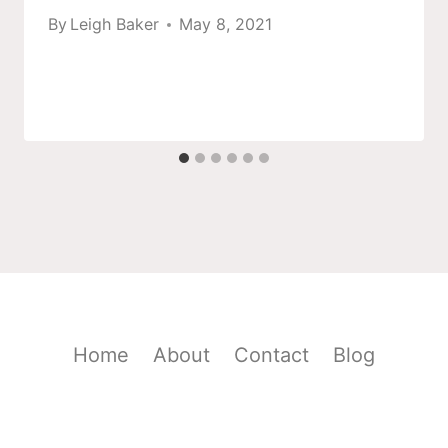
By
Leigh Baker
May 8, 2021
Home
About
Contact
Blog