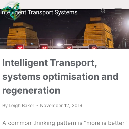
Skip
to
content
Intelligent Transport,
systems optimisation and
regeneration
By
Leigh Baker
November 12, 2019
A common thinking pattern is “more is better”