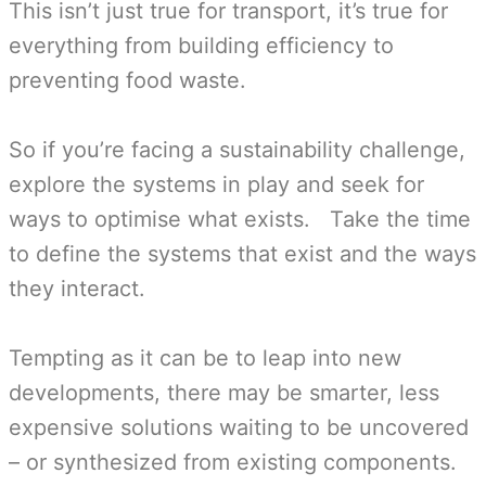
This isn’t just true for transport, it’s true for
everything from building efficiency to
preventing food waste.
So if you’re facing a sustainability challenge,
explore the systems in play and seek for
ways to optimise what exists. Take the time
to define the systems that exist and the ways
they interact.
Tempting as it can be to leap into new
developments, there may be smarter, less
expensive solutions waiting to be uncovered
– or synthesized from existing components.