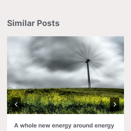
Similar Posts
A whole new energy around energy