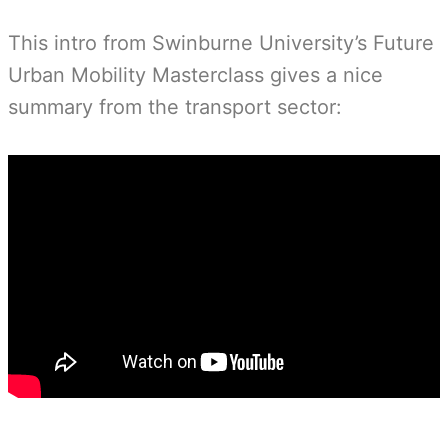
This intro from Swinburne University’s Future
Urban Mobility Masterclass gives a nice
summary from the transport sector: