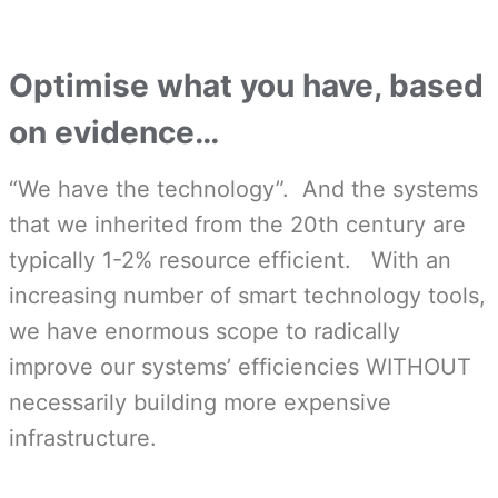
Optimise what you have, based
on evidence…
“We have the technology”. And the systems
that we inherited from the 20th century are
typically 1-2% resource efficient. With an
increasing number of smart technology tools,
we have enormous scope to radically
improve our systems’ efficiencies WITHOUT
necessarily building more expensive
infrastructure.