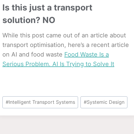
Is this just a transport
solution? NO
While this post came out of an article about
transport optimisation, here’s a recent article
on AI and food waste
Food Waste Is a
Serious Problem. AI Is Trying to Solve It
Post
#
Intelligent Transport Systems
#
Systemic Design
Tags: