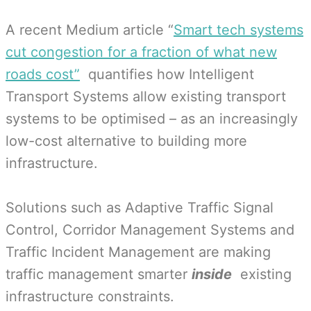
A recent Medium article “
Smart tech systems
cut congestion for a fraction of what new
roads cost”
quantifies how Intelligent
Transport Systems allow existing transport
systems to be optimised – as an increasingly
low-cost alternative to building more
infrastructure.
Solutions such as Adaptive Traffic Signal
Control, Corridor Management Systems and
Traffic Incident Management are making
traffic management smarter
inside
existing
infrastructure constraints.