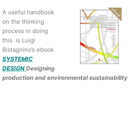
A useful handbook
on the thinking
process in doing
this is Luigi
Bistagnino’s ebook
SYSTEMIC
DESIGN
Designing
production and environmental sustainability