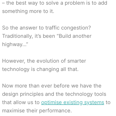
– the best way to solve a problem is to add
something more to it.
So the answer to traffic congestion?
Traditionally, it’s been “Build another
highway…”
However, the evolution of smarter
technology is changing all that.
Now more than ever before we have the
design principles and the technology tools
that allow us to
optimise existing systems
to
maximise their performance.