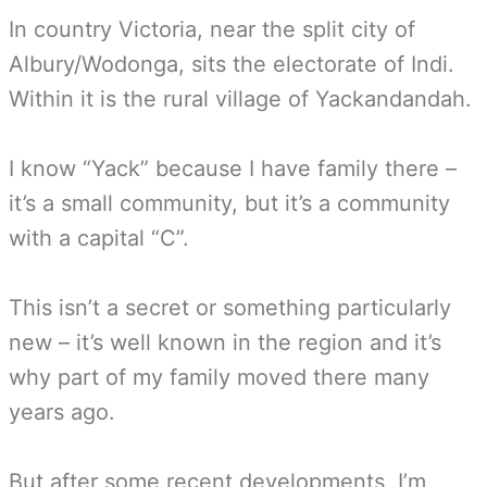
In country Victoria, near the split city of
Albury/Wodonga, sits the electorate of Indi.
Within it is the rural village of Yackandandah.
I know “Yack” because I have family there –
it’s a small community, but it’s a community
with a capital “C”.
This isn’t a secret or something particularly
new – it’s well known in the region and it’s
why part of my family moved there many
years ago.
But after some recent developments, I’m