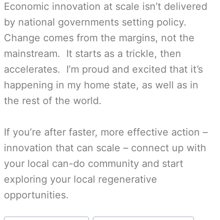
Economic innovation at scale isn’t delivered
by national governments setting policy.
Change comes from the margins, not the
mainstream. It starts as a trickle, then
accelerates. I’m proud and excited that it’s
happening in my home state, as well as in
the rest of the world.
If you’re after faster, more effective action –
innovation that can scale – connect up with
your local can-do community and start
exploring your local regenerative
opportunities.