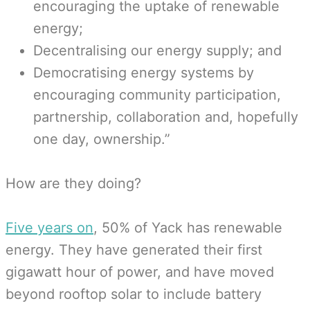
encouraging the uptake of renewable
energy;
Decentralising our energy supply; and
Democratising energy systems by
encouraging community participation,
partnership, collaboration and, hopefully
one day, ownership.”
How are they doing?
Five years on
, 50% of Yack has renewable
energy. They have generated their first
gigawatt hour of power, and have moved
beyond rooftop solar to include battery