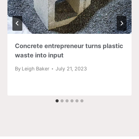
Concrete entrepreneur turns plastic
waste into input
By
Leigh Baker
July 21, 2023