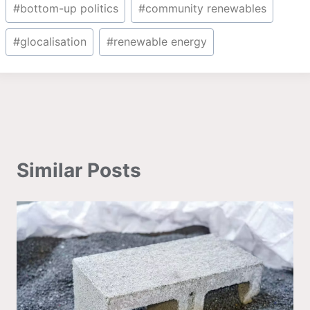
Post
#
bottom-up politics
#
community renewables
Tags:
#
glocalisation
#
renewable energy
Similar Posts