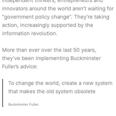
Independent thinkers, entrepreneurs and
innovators around the world aren’t waiting for
“government policy change”. They’re taking
action, increasingly supported by the
information revolution.
More than ever over the last 50 years,
they’ve been implementing Buckminster
Fuller’s advice:
To change the world, create a new system
that makes the old system obsolete
Buckminster Fuller.