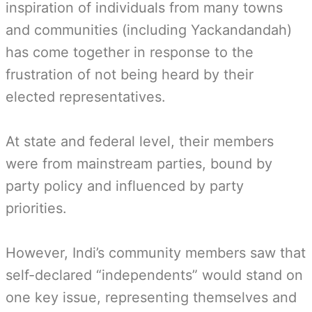
inspiration of individuals from many towns
and communities (including Yackandandah)
has come together in response to the
frustration of not being heard by their
elected representatives.
At state and federal level, their members
were from mainstream parties, bound by
party policy and influenced by party
priorities.
However, Indi’s community members saw that
self-declared “independents” would stand on
one key issue, representing themselves and