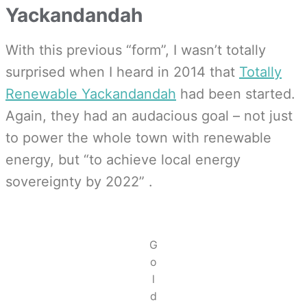
Yackandandah
With this previous “form”, I wasn’t totally
surprised when I heard in 2014 that
Totally
Renewable Yackandandah
had been started.
Again, they had an audacious goal – not just
to power the whole town with renewable
energy, but “to achieve local energy
sovereignty by 2022”
.
G
o
l
d