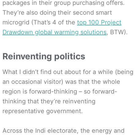
packages in their group purchasing offers.
They’re also doing their second smart
microgrid (That’s 4 of the
top 100 Project
Drawdown global warming solutions
, BTW).
Reinventing politics
What I didn’t find out about for a while (being
an occasional visitor) was that the whole
region is forward-thinking – so forward-
thinking that they’re reinventing
representative government.
Across the Indi electorate, the energy and