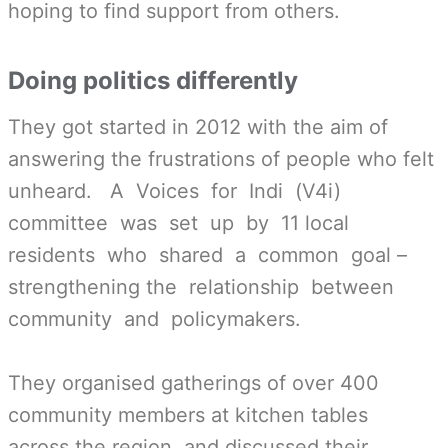
hoping to find support from others.
Doing politics differently
They got started in 2012 with the aim of
answering the frustrations of people who felt
unheard. A Voices for Indi (V4i)
committee was set up by 11 local
residents who shared a common goal –
strengthening the relationship between
community and policy­makers.
They organised gatherings of over 400
community members at kitchen tables
across the region, and discussed their