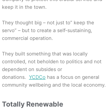
keep it in the town.
They thought big – not just to” keep the
servo” – but to create a self-sustaining,
commercial operation.
They built something that was locally
controlled, not beholden to politics and not
dependent on subsides or
donations.
YCDCo
has a focus on general
community wellbeing and the local economy.
Totally Renewable