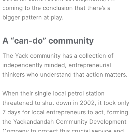
coming to the conclusion that there’s a
bigger pattern at play.
A “can-do” community
The Yack community has a collection of
independently minded, entrepreneurial
thinkers who understand that action matters.
When their single local petrol station
threatened to shut down in 2002, it took only
7 days for local entrepreneurs to act, forming
the Yackandandah Community Development
Company to protect this crucial service and