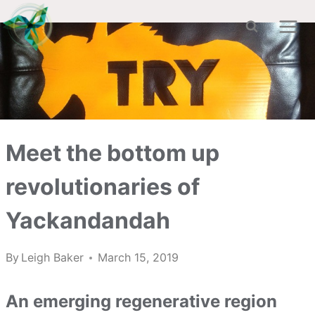
Skip
to
content
Meet the bottom up
revolutionaries of
Yackandandah
By
Leigh Baker
March 15, 2019
An emerging regenerative region