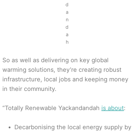
d
a
n
d
a
h
So as well as delivering on key global
warming solutions, they’re creating robust
infrastructure, local jobs and keeping money
in their community.
“Totally Renewable Yackandandah
is about
:
Decarbonising the local energy supply by