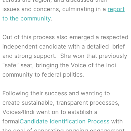
issues and concerns, culminating in a
report
to the community
.
Out of this process also emerged a respected
independent candidate with a detailed brief
and strong support. She won that previously
“safe” seat, bringing the Voice of the Indi
community to federal politics.
Following their success and wanting to
create sustainable, transparent processes,
Voices4Indi went on to establish a
formal
Candidate Identification Process
with
the goal of generating ongoing engagement