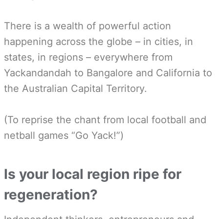
There is a wealth of powerful action
happening across the globe – in cities, in
states, in regions – everywhere from
Yackandandah to Bangalore and California to
the Australian Capital Territory.
(To reprise the chant from local football and
netball games “Go Yack!”)
Is your local region ripe for
regeneration?