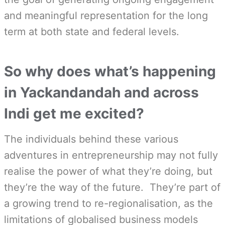
and meaningful representation for the long
term at both state and federal levels.
So why does what’s happening
in Yackandandah and across
Indi get me excited?
The individuals behind these various
adventures in entrepreneurship may not fully
realise the power of what they’re doing, but
they’re the way of the future. They’re part of
a growing trend to re-regionalisation, as the
limitations of globalised business models