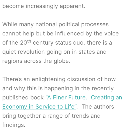
become increasingly apparent.
While many national political processes
cannot help but be influenced by the voice
th
of the 20
century status quo, there is a
quiet revolution going on in states and
regions across the globe.
There’s an enlightening discussion of how
and why this is happening in the recently
published book
“A Finer Future. Creating an
Economy in Service to Life”
. The authors
bring together a range of trends and
findings.