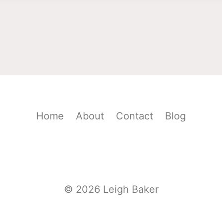
Home
About
Contact
Blog
© 2026 Leigh Baker