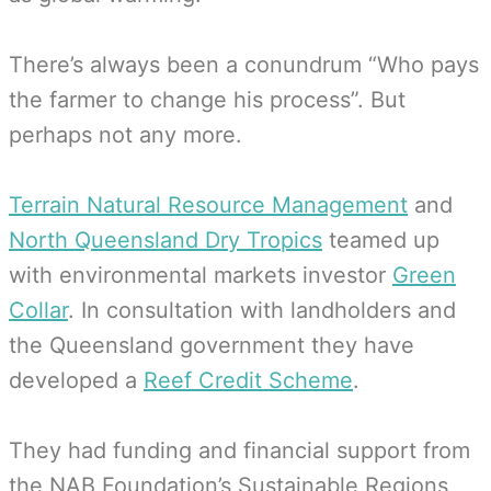
There’s always been a conundrum “Who pays
the farmer to change his process”. But
perhaps not any more.
Terrain Natural Resource Management
and
North Queensland Dry Tropics
teamed up
with environmental markets investor
Green
Collar
. In consultation with landholders and
the Queensland government they have
developed a
Reef Credit Scheme
.
They had funding and financial support from
the NAB Foundation’s Sustainable Regions