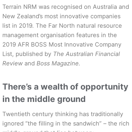
Terrain NRM was recognised on Australia and
New Zealand’s most innovative companies
list in 2019. The Far North natural resource
management organisation features in the
2019 AFR BOSS Most Innovative Company
List, published by
The Australian Financial
Review
and
Boss Magazine.
There’s a wealth of opportunity
in the middle ground
Twentieth century thinking has traditionally
ignored “the filling in the sandwich” – the rich