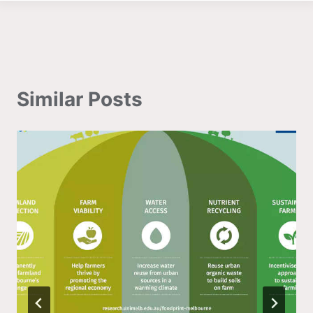
Similar Posts