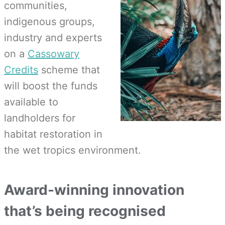
communities,
indigenous groups,
industry and experts
on a
Cassowary
Credits
scheme that
will boost the funds
available to
landholders for
habitat restoration in
the wet tropics environment.
Award-winning innovation
that’s being recognised