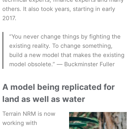
others. It also took years, starting in early
2017.
“You never change things by fighting the
existing reality. To change something,
build a new model that makes the existing
model obsolete.” ― Buckminster Fuller
A model being replicated for
land as well as water
Terrain NRM is now
working with