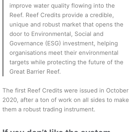
improve water quality flowing into the
Reef. Reef Credits provide a credible,
unique and robust market that opens the
door to Environmental, Social and
Governance (ESG) investment, helping
organisations meet their environmental
targets while protecting the future of the
Great Barrier Reef.
The first Reef Credits were issued in October
2020, after a ton of work on all sides to make
them a robust trading instrument.