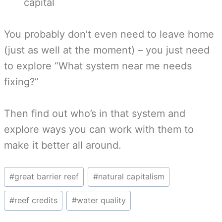
capital
You probably don’t even need to leave home
(just as well at the moment) – you just need
to explore “What system near me needs
fixing?”
Then find out who’s in that system and
explore ways you can work with them to
make it better all around.
Post
#
great barrier reef
#
natural capitalism
Tags:
#
reef credits
#
water quality