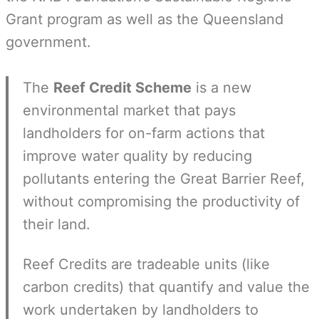
Grant program as well as the Queensland
government.
The
Reef Credit Scheme
is a new
environmental market that pays
landholders for on-farm actions that
improve water quality by reducing
pollutants entering the Great Barrier Reef,
without compromising the productivity of
their land.
Reef Credits are tradeable units (like
carbon credits) that quantify and value the
work undertaken by landholders to