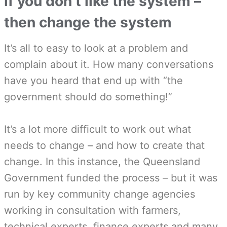
If you don’t like the system –
then change the system
It’s all to easy to look at a problem and
complain about it. How many conversations
have you heard that end up with “the
government should do something!”
It’s a lot more difficult to work out what
needs to change – and how to create that
change. In this instance, the Queensland
Government funded the process – but it was
run by key community change agencies
working in consultation with farmers,
technical experts, finance experts and many