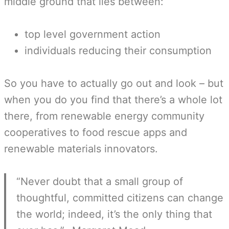
middle ground that lies between:
top level government action
individuals reducing their consumption
So you have to actually go out and look – but
when you do you find that there’s a whole lot
there, from renewable energy community
cooperatives to food rescue apps and
renewable materials innovators.
“Never doubt that a small group of
thoughtful, committed citizens can change
the world; indeed, it’s the only thing that