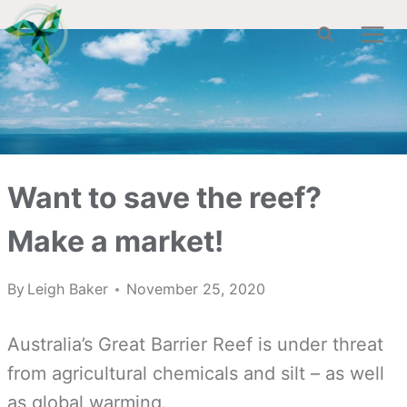
Skip
to
content
Want to save the reef?
Make a market!
By
Leigh Baker
November 25, 2020
Australia’s Great Barrier Reef is under threat
from agricultural chemicals and silt – as well
as global warming.