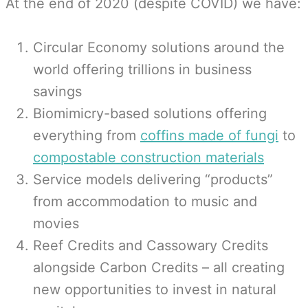
At the end of 2020 (despite COVID) we have:
Circular Economy solutions around the
world offering trillions in business
savings
Biomimicry-based solutions offering
everything from
coffins made of fungi
to
compostable construction materials
Service models delivering “products”
from accommodation to music and
movies
Reef Credits and Cassowary Credits
alongside Carbon Credits – all creating
new opportunities to invest in natural