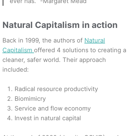
ever has.” -Margaret Mead
Natural Capitalism in action
Back in 1999, the authors of
Natural
Capitalism
offered 4 solutions to creating a
cleaner, safer world. Their approach
included:
Radical resource productivity
Biomimicry
Service and flow economy
Invest in natural capital