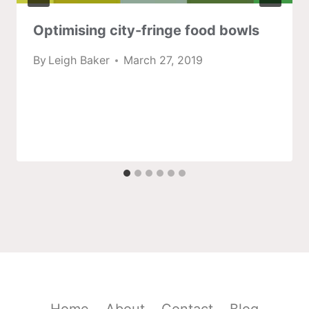
Optimising city-fringe food bowls
By
Leigh Baker
March 27, 2019