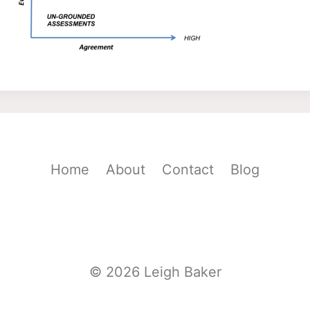
Home
About
Contact
Blog
© 2026 Leigh Baker