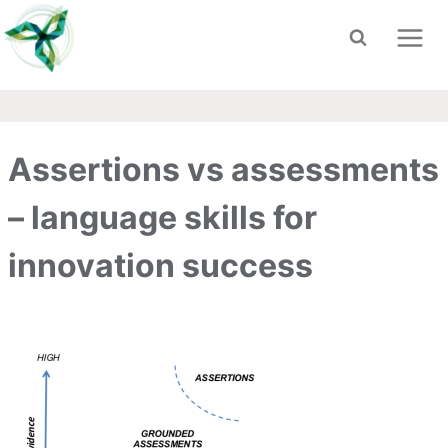
Skip
to
content
Assertions vs assessments
– language skills for
innovation success