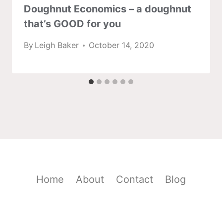
Doughnut Economics – a doughnut
that’s GOOD for you
By
Leigh Baker
October 14, 2020
Home
About
Contact
Blog