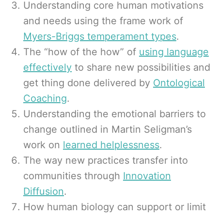
Understanding core human motivations
and needs using the frame work of
Myers-Briggs temperament types
.
The “how of the how” of
using language
effectively
to share new possibilities and
get thing done delivered by
Ontological
Coaching
.
Understanding the emotional barriers to
change outlined in Martin Seligman’s
work on
learned helplessness
.
The way new practices transfer into
communities through
Innovation
Diffusion
.
How human biology can support or limit