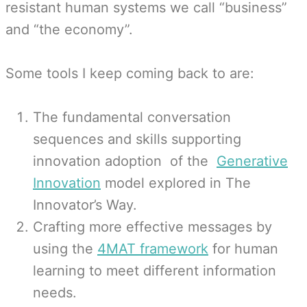
resistant human systems we call “business”
and “the economy”.
Some tools I keep coming back to are:
The fundamental conversation
sequences and skills supporting
innovation adoption of the
Generative
Innovation
model explored in The
Innovator’s Way.
Crafting more effective messages by
using the
4MAT framework
for human
learning to meet different information
needs.