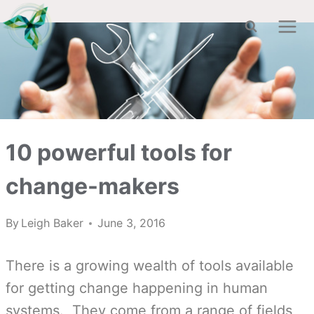
Skip
to
content
10 powerful tools for
change-makers
By
Leigh Baker
June 3, 2016
There is a growing wealth of tools available
for getting change happening in human
systems. They come from a range of fields