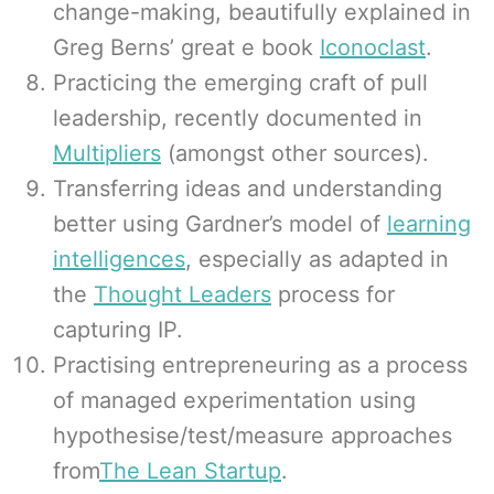
change-making, beautifully explained in
Greg Berns’ great e book
Iconoclast
.
Practicing the emerging craft of pull
leadership, recently documented in
Multipliers
(amongst other sources).
Transferring ideas and understanding
better using Gardner’s model of
learning
intelligences
, especially as adapted in
the
Thought Leaders
process for
capturing IP.
Practising entrepreneuring as a process
of managed experimentation using
hypothesise/test/measure approaches
from
The Lean Startup
.