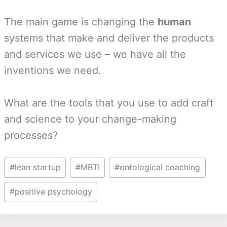
The main game is changing the
human
systems that make and deliver the products
and services we use – we have all the
inventions we need.
What are the tools that you use to add craft
and science to your change-making
processes?
Post
#
lean startup
#
MBTI
#
ontological coaching
Tags:
#
positive psychology