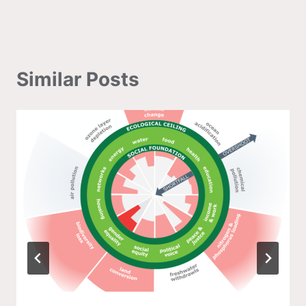
Similar Posts