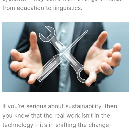
from education to linguistics.
If you’re serious about sustainability, then
you know that the real work isn’t in the
technology – it’s in shifting the change-