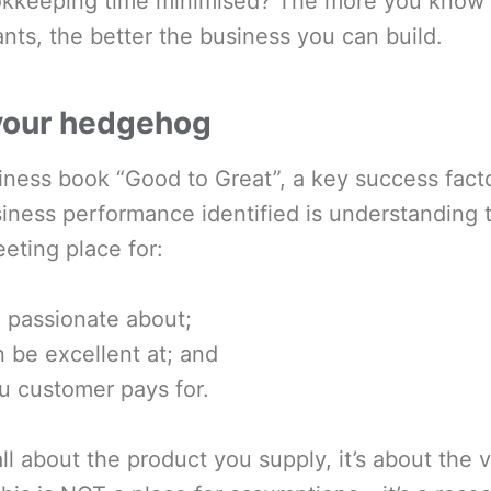
kkeeping time minimised? The more you know
ts, the better the business you can build.
 your hedgehog
siness book “Good to Great”, a key success facto
iness performance identified is understanding t
eting place for:
 passionate about;
 be excellent at; and
u customer pays for.
ll about the product you supply, it’s about the v