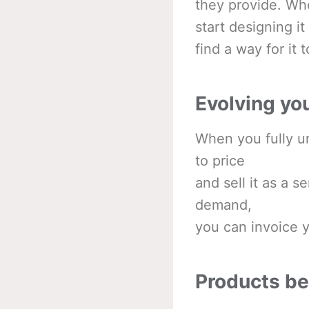
they provide. Wh
start designing i
find a way for it 
Evolving yo
When you fully un
to price
and sell it as a s
demand,
you can invoice y
Products b