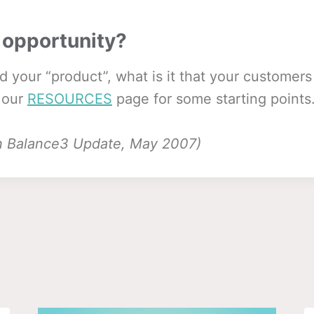
 opportunity?
d your “product”, what is it that your customer
 our
RESOURCES
page for some starting points
 in Balance3 Update, May 2007)