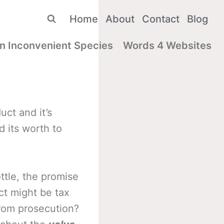
Home
About
Contact
Blog
n Inconvenient Species
Words 4 Websites
ct and it’s
d its worth to
ttle, the promise
ct might be tax
from prosecution?