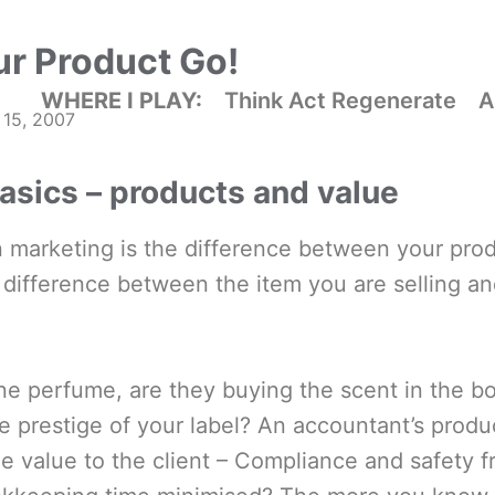
ur Product Go!
WHERE I PLAY:
Think Act Regenerate
A
 15, 2007
asics – products and value
 marketing is the difference between your produ
 difference between the item you are selling an
ne perfume, are they buying the scent in the bo
e prestige of your label? An accountant’s produ
he value to the client – Compliance and safety 