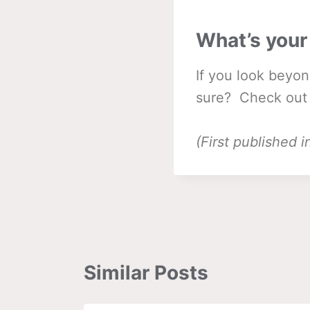
What’s your
If you look beyon
sure? Check out
(First published
Similar Posts