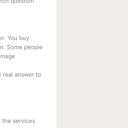
arch question.
r. You buy
on. Some people
 image
 real answer to
t the services