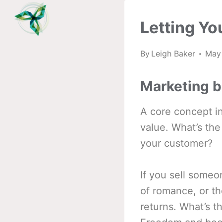
Skip
to
Letting Yo
content
By
Leigh Baker
May
Marketing b
A core concept in
value. What’s the
your customer?
If you sell someo
of romance, or th
returns. What’s t