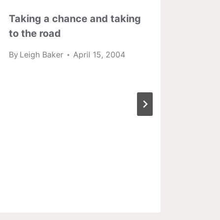
Taking a chance and taking
A re
to the road
Blue
By
Leigh Baker
April 15, 2004
By
Lei