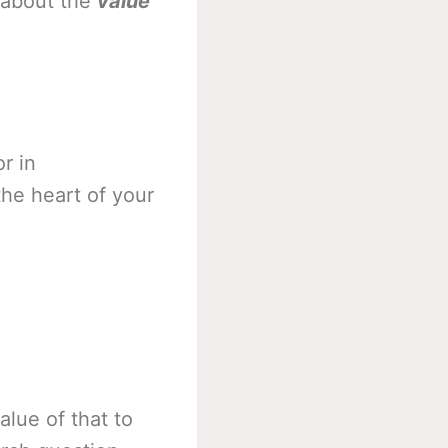
 about the
value
r in
he heart of your
alue of that to