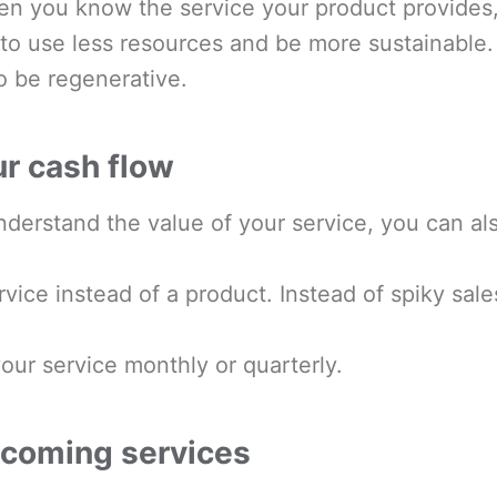
en you know the service your product provides
t to use less resources and be more sustainabl
to be regenerative.
ur cash flow
derstand the value of your service, you can al
ervice instead of a product. Instead of spiky sa
our service monthly or quarterly.
ecoming services