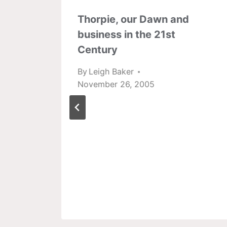
Thorpie, our Dawn and
business in the 21st
Century
By
Leigh Baker
November 26, 2005
l
onals
2