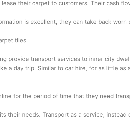
 lease their carpet to customers. Their cash fl
formation is excellent, they can take back worn o
rpet tiles.
ing provide transport services to inner city dwe
e a day trip. Similar to car hire, for as little as
ine for the period of time that they need tran
its their needs. Transport as a service, instead 