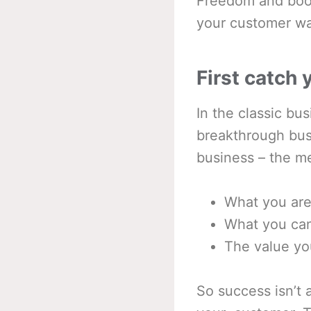
Freedom and boo
your customer wan
First catch
In the classic bu
breakthrough bus
business – the me
What you are
What you can
The value yo
So success isn’t a