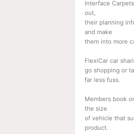
Interface Carpets
out,
their planning in
and make
them into more ca
FlexiCar car shar
go shopping or tak
far less fuss.
Members book onl
the size
of vehicle that su
product.