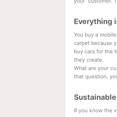
your customer. Th
Everything i
You buy a mobile
carpet because y
buy cars for the 
they create.
What are your cus
that question, yo
Sustainable
If you know the v