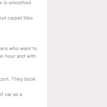
ow is smoothed
ut carpet tiles
llers who want to
 an hour and with
sport. They book
of car as a