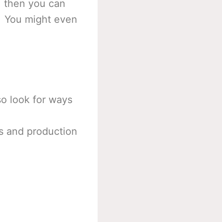
, then you can
e. You might even
so look for ways
les and production