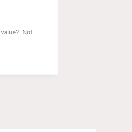
s value? Not
.