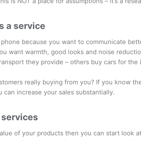
is is NOT a place for assumptions – it’s a rese
s a service
 phone because you want to communicate bette
ou want warmth, good looks and noise reducti
transport they provide – others buy cars for the
tomers really buying from you? If you know the
u can increase your sales substantially.
 services
alue of your products then you can start look a