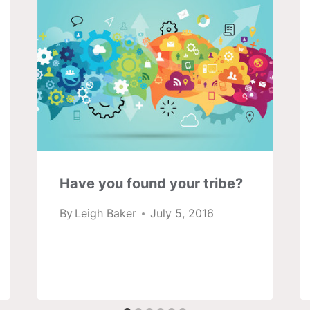
Have you found your tribe?
By
Leigh Baker
July 5, 2016