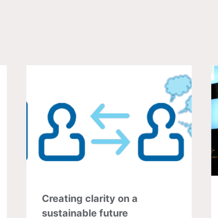
Creating clarity on a
sustainable future