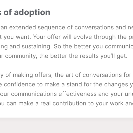
 of adoption
n an extended sequence of conversations and n
t you want. Your offer will evolve through the p
lling and sustaining. So the better you communic
ur community, the better the results you’ll get.
y of making offers, the art of conversations f
he confidence to make a stand for the changes 
 your communications effectiveness and your un
u can make a real contribution to your work and