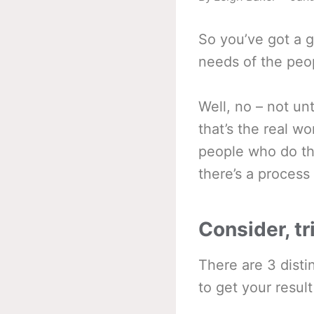
So you’ve got a g
needs of the peop
Well, no – not un
that’s the real w
people who do th
there’s a process 
Consider, tr
There are 3 disti
to get your result