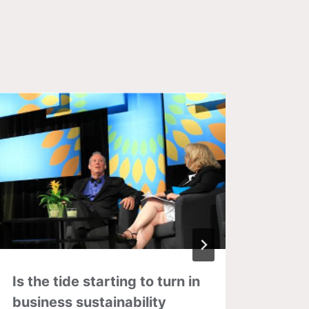
Is the tide starting to turn in
DIY p
business sustainability
as in