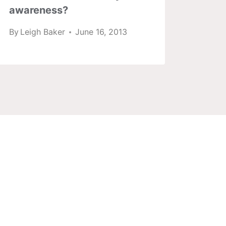
awareness?
By
Lei
By
Leigh Baker
June 16, 2013