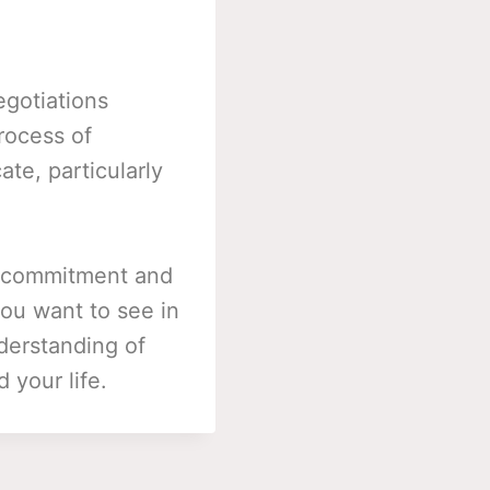
egotiations
rocess of
ate, particularly
or commitment and
you want to see in
derstanding of
 your life.