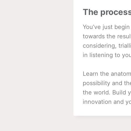
The process
You’ve just begi
towards the resul
considering, tria
in listening to yo
Learn the anatom
possibility and t
the world. Build
innovation and yo