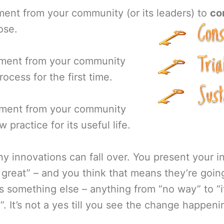
ment from your community (or its leaders) to
co
ose.
tment from your community
ocess for the first time.
tment from your community
 practice for its useful life.
y innovations can fall over. You present your 
s great” – and you think that means they’re going
 something else – anything from “no way” to “i
’t)”. It’s not a yes till you see the change happen