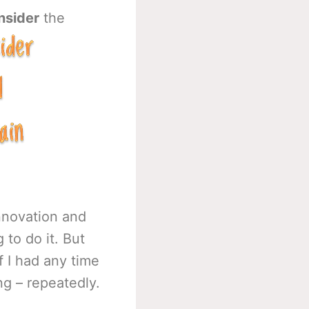
nsider
the
innovation and
 to do it. But
f I had any time
ing – repeatedly.