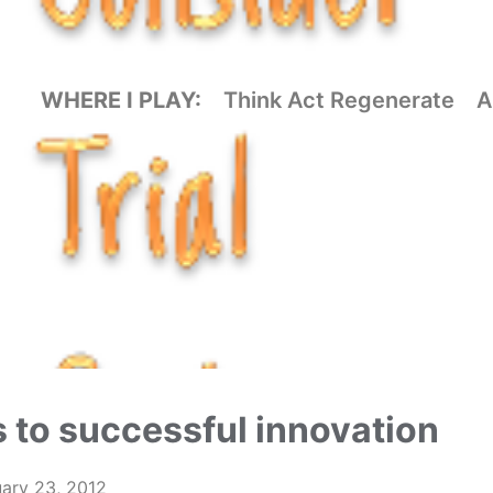
WHERE I PLAY:
Think Act Regenerate
A
 to successful innovation
ary 23, 2012