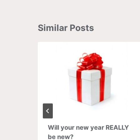
Similar Posts
y:
Will your new year REALLY
plied
be new?