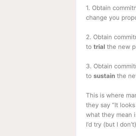
1. Obtain commit
change you prop
2. Obtain commi
to
trial
the new pr
3. Obtain commi
to
sustain
the new
This is where man
they say “It look
what they mean is
I’d try (but I don