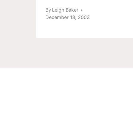
12
By
Leigh Baker
December 13, 2003