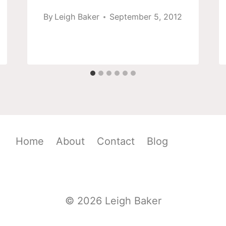
By
Leigh Baker
September 5, 2012
Home
About
Contact
Blog
© 2026 Leigh Baker