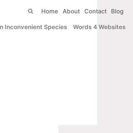
Home
About
Contact
Blog
n Inconvenient Species
Words 4 Websites