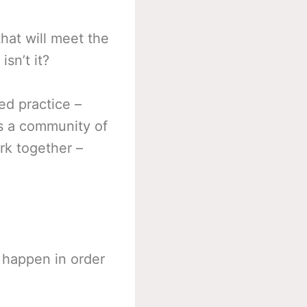
hat will meet the
sn’t it?
ed practice –
es a community of
rk together –
 happen in order