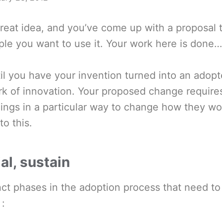
reat idea, and you’ve come up with a proposal t
le you want to use it. Your work here is done… i
til you have your invention turned into an adopt
ork of innovation. Your proposed change requir
ings in a particular way to change how they wo
to this.
ial, sustain
nct phases in the adoption process that need to
 :