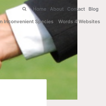
Home
About
Contact
Blog
n Inconvenient Species
Words 4 Websites