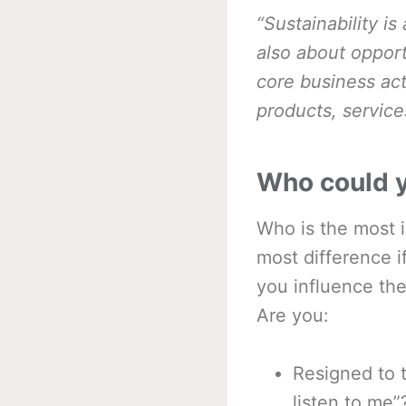
“Sustainability i
also about opport
core business act
products, service
Who could y
Who is the most 
most difference i
you influence th
Are you:
Resigned to t
listen to me”