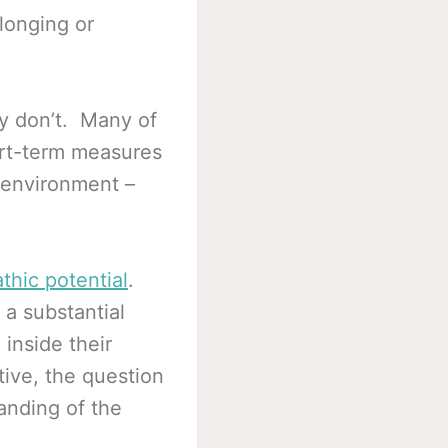
longing or
y don’t. Many of
ort-term measures
 environment –
thic potential
.
 a substantial
 inside their
ive, the question
tanding of the