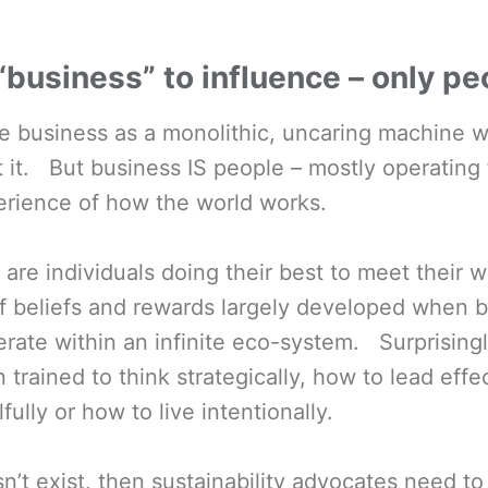
 “business” to influence – only p
e business as a monolithic, uncaring machine w
t it. But business IS people – mostly operating
erience of how the world works.
 are individuals doing their best to meet their
of beliefs and rewards largely developed when 
rate within an infinite eco-system. Surprising
trained to think strategically, how to lead effe
ully or how to live intentionally.
sn’t exist, then sustainability advocates need t