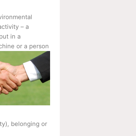
nvironmental
ctivity – a
put in a
chine or a person
y), belonging or