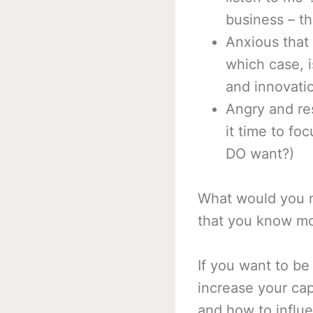
business – th
Anxious that 
which case, i
and innovati
Angry and re
it time to fo
DO want?)
What would you ne
that you know mo
If you want to be
increase your cap
and how to influe