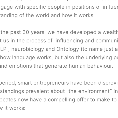
gage with specific people in positions of influ
standing of the world and how it works.
r the past 30 years we have developed a wealt
st us in the process of influencing and communi
 NLP , neurobiology and Ontology (to name just 
 how language works, but also the underlying p
nd emotions that generate human behaviour.
period, smart entrepreneurs have been disprov
standings prevalent about “the environment” in
vocates now have a compelling offer to make to
 it works: