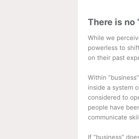
There is no
While we perceiv
powerless to shif
on their past exp
Within “business”
inside a system 
considered to ope
people have been 
communicate skillf
If “business” doe