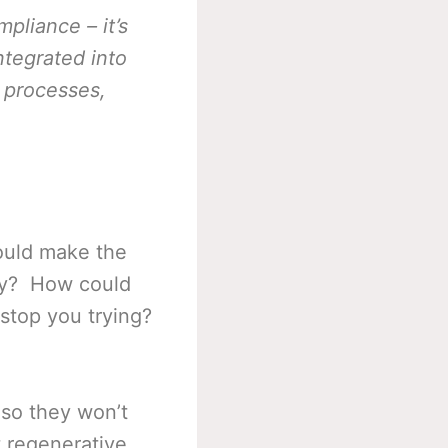
pliance – it’s
ntegrated into
s processes,
could make the
ity? How could
 stop you trying?
 so they won’t
t regenerative