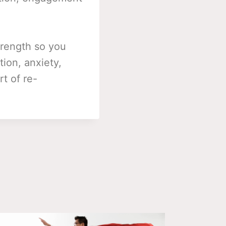
trength so you
tion, anxiety,
t of re-