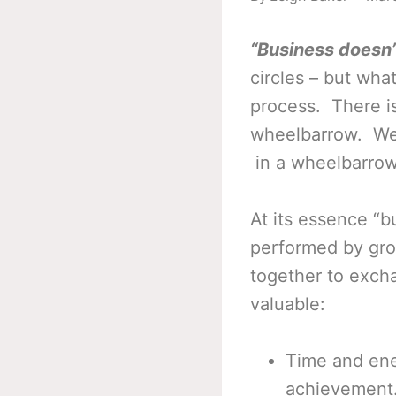
“Business doesn’t
circles – but wha
process. There is
wheelbarrow. We 
in a wheelbarrow 
At its essence “b
performed by gro
together to exch
valuable:
Time and ene
achievement