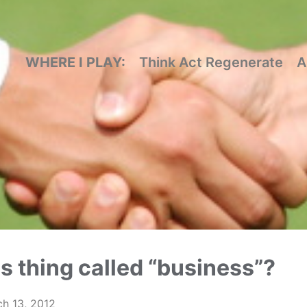
WHERE I PLAY:
Think Act Regenerate
A
is thing called “business”?
h 13, 2012