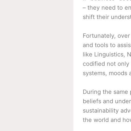
– they need to en
shift their under
Fortunately, ove
and tools to assi
like Linguistics,
codified not only
systems, moods a
During the same 
beliefs and under
sustainability ad
the world and how