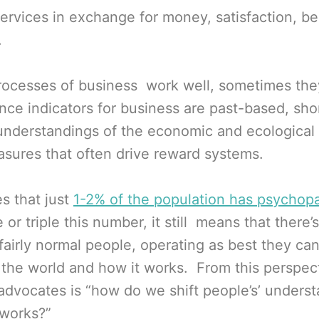
ervices in exchange for money, satisfaction, be
.
ocesses of business work well, sometimes the
nce indicators for business are past-based, sh
 understandings of the economic and ecological
asures that often drive reward systems.
s that just
1-2% of the population has psychopa
or triple this number, it still means that there’s
fairly normal people, operating as best they can
 the world and how it works. From this perspect
y advocates is “how do we shift people’s’ unders
 works?”