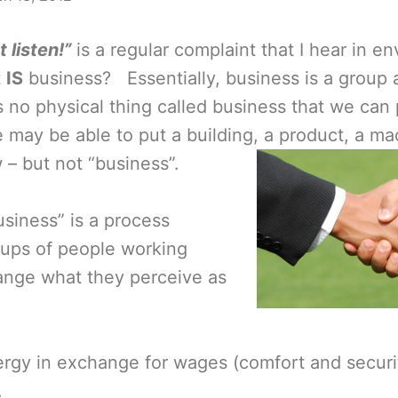
 listen!”
is a regular complaint that I hear in e
t
IS
business? Essentially, business is a group a
 no physical thing called business that we can 
may be able to put a building, a product, a ma
– but not “business”.
usiness” is a process
ups of people working
ange what they perceive as
rgy in exchange for wages (comfort and securit
.