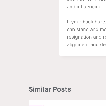
and influencing.
If your back hurt
can stand and move
resignation and r
alignment and d
Similar Posts