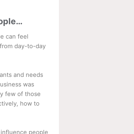
eople…
e can feel
 from day-to-day
 wants and needs
business was
ly few of those
ctively, how to
o influence people