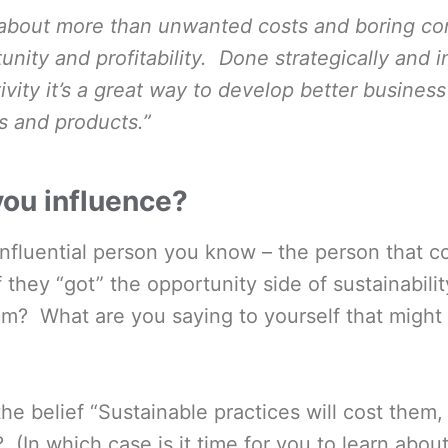
s about more than unwanted costs and boring com
unity and profitability. Done strategically and i
ivity it’s a great way to develop better busines
s and products.”
ou influence?
influential person you know – the person that 
f they “got” the opportunity side of sustainabil
em? What are you saying to yourself that might
he belief “Sustainable practices will cost them,
? (In which case is it time for you to learn abou