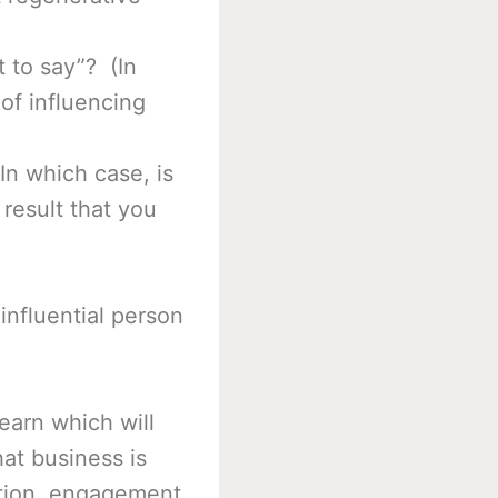
t to say”? (In
 of influencing
In which case, is
 result that you
influential person
earn which will
at business is
cation, engagement