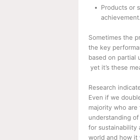
Products or s
achievement
Sometimes the pr
the key performa
based on partial
yet it’s these me
Research indicate
Even if we double 
majority who are 
understanding of
for sustainabilit
world and how it