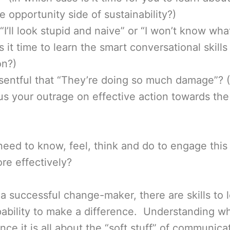
e opportunity side of sustainability?)
“I’ll look stupid and naive” or “I won’t know wha
s it time to learn the smart conversational skills
on?)
sentful that “They’re doing so much damage”? (
cus your outrage on effective action towards the
ed to know, feel, think and do to engage this 
re effectively?
 a successful change-maker, there are skills to l
ability to make a difference. Understanding wh
nce it is all about the “soft stuff” of communi