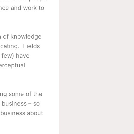
ence and work to
h of knowledge
cating. Fields
a few) have
erceptual
ing some of the
 business – so
 business about