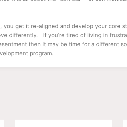
s, you get it re-aligned and develop your core s
 differently. If you’re tired of living in frustra
esentment then it may be time for a different sor
evelopment program.