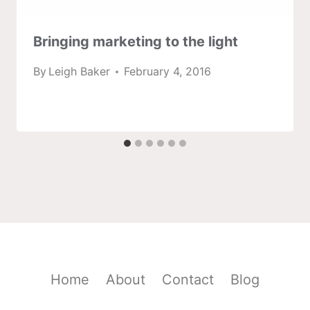
Bringing marketing to the light
By
Leigh Baker
February 4, 2016
Home
About
Contact
Blog