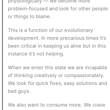
physiologically — we become more
problem-focused and look for other people
or things to blame.
This is a function of our evolutionary
development. In more precarious times it’s
been critical in keeping us alive but in this
instance it’s not helping.
When we enter this state we are incapable
of thinking creatively or compassionately.
We look for quick fixes, easy solutions and
bad guys.
We also want to consume more. We crave