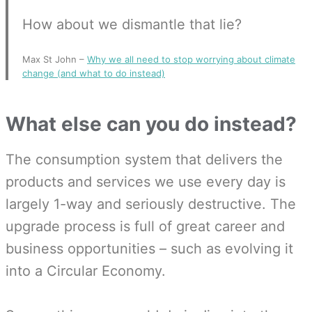
How about we dismantle that lie?
Max St John –
Why we all need to stop worrying about climate
change (and what to do instead)
What else can you do instead?
The consumption system that delivers the
products and services we use every day is
largely 1-way and seriously destructive. The
upgrade process is full of great career and
business opportunities – such as evolving it
into a Circular Economy.