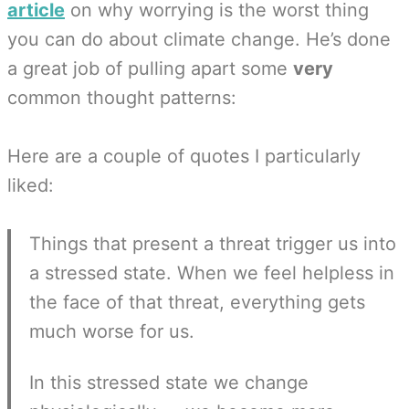
article
on why worrying is the worst thing
you can do about climate change. He’s done
a great job of pulling apart some
very
common thought patterns:
Here are a couple of quotes I particularly
liked:
Things that present a threat trigger us into
a stressed state. When we feel helpless in
the face of that threat, everything gets
much worse for us.
In this stressed state we change