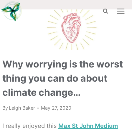
Skip
to
content
Why worrying is the worst
thing you can do about
climate change…
By
Leigh Baker
May 27, 2020
I really enjoyed this
Max St John Medium