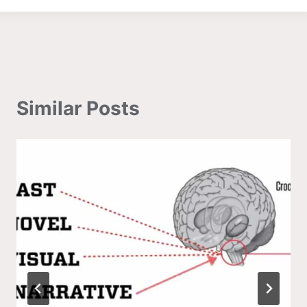
Similar Posts