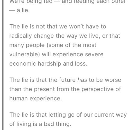
We’re being fed — and feeding each other
— a lie.
The lie is not that we won’t have to
radically change the way we live, or that
many people (some of the most
vulnerable) will experience severe
economic hardship and loss.
The lie is that the future
has
to be worse
than the present from the perspective of
human experience.
The lie is that letting go of our current way
of living is a bad thing.