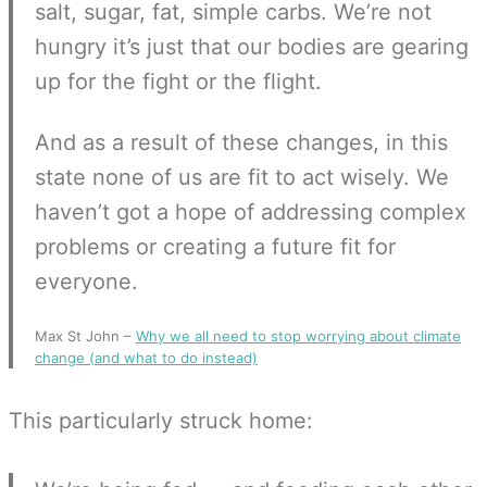
salt, sugar, fat, simple carbs. We’re not
hungry it’s just that our bodies are gearing
up for the fight or the flight.
And as a result of these changes, in this
state none of us are fit to act wisely. We
haven’t got a hope of addressing complex
problems or creating a future fit for
everyone.
Max St John –
Why we all need to stop worrying about climate
change (and what to do instead)
This particularly struck home: