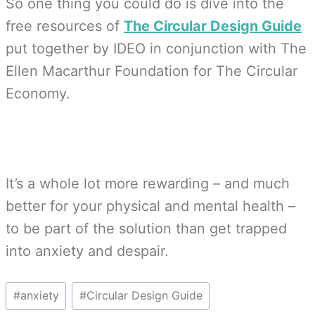
So one thing you could do is dive into the
free resources of
The Circular Design Guide
put together by IDEO in conjunction with The
Ellen Macarthur Foundation for The Circular
Economy.
It’s a whole lot more rewarding – and much
better for your physical and mental health –
to be part of the solution than get trapped
into anxiety and despair.
Post
#
anxiety
#
Circular Design Guide
Tags: