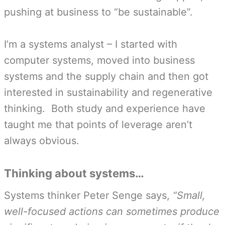
pushing at business to “be sustainable”.
I’m a systems analyst – I started with
computer systems, moved into business
systems and the supply chain and then got
interested in sustainability and regenerative
thinking. Both study and experience have
taught me that points of leverage aren’t
always obvious.
Thinking about systems…
Systems thinker Peter Senge says,
“Small,
well-focused actions can sometimes produce