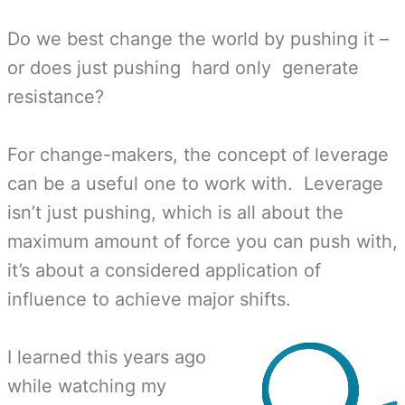
Do we best change the world by pushing it –
or does just pushing hard only generate
resistance?
For change-makers, the concept of leverage
can be a useful one to work with. Leverage
isn’t just pushing, which is all about the
maximum amount of force you can push with,
it’s about a considered application of
influence to achieve major shifts.
I learned this years ago
while watching my