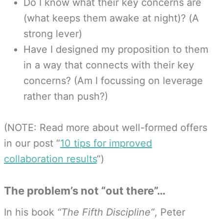
Do I know what their key concerns are
(what keeps them awake at night)? (A
strong lever)
Have I designed my proposition to them
in a way that connects with their key
concerns? (Am I focussing on leverage
rather than push?)
(NOTE: Read more about well-formed offers
in our post “
10 tips for improved
collaboration results
“)
The problem’s not “out there”…
In his book
“The Fifth Discipline”
, Peter