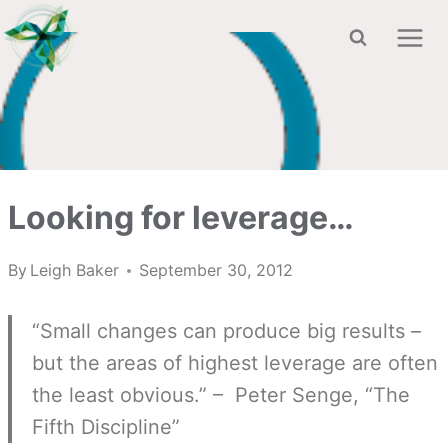
Skip
to
content
Looking for leverage…
By
Leigh Baker
September 30, 2012
“Small changes can produce big results –
but the areas of highest leverage are often
the least obvious.” – Peter Senge, “The
Fifth Discipline”