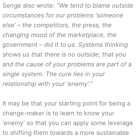
Senge also wrote:
“We tend to blame outside
circumstances for our problems ‘someone
else’ – the competitors, the press, the
changing mood of the marketplace, the
government – did it to us. Systems thinking
shows us that there is no outside; that you
and the cause of your problems are part of a
single system. The cure lies in your
relationship with your ‘enemy’.”
It may be that your starting point for being a
change-maker is to learn to know your
‘enemy’ so that you can apply some leverage
to shifting them towards a more sustainable