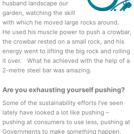
husband landscape our
garden, watching the skill
with which he moved large rocks around.
He used his muscle power to push a crowbar,
the crowbar rested on a small rock, and his
energy went to lifting the big rock and rolling
it over. What he achieved with the help of a
2-metre steel bar was amazing.
Are you exhausting yourself pushing?
Some of the sustainability efforts I’ve seen
lately have looked a lot like pushing –
pushing at consumers to use less, pushing at
Governments to make something happen,