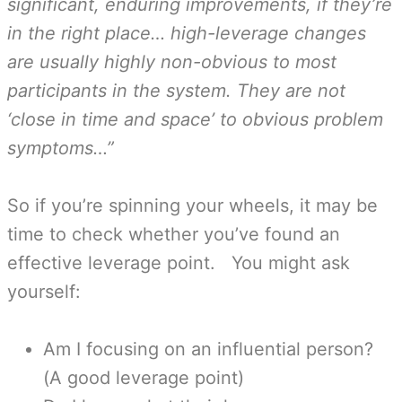
significant, enduring improvements, if they’re
in the right place… high-leverage changes
are usually highly non-obvious to most
participants in the system. They are not
‘close in time and space’ to obvious problem
symptoms…”
So if you’re spinning your wheels, it may be
time to check whether you’ve found an
effective leverage point. You might ask
yourself:
Am I focusing on an influential person?
(A good leverage point)