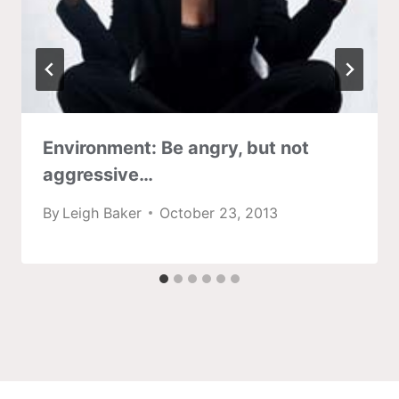
Environment: Be angry, but not
aggressive…
By
Leigh Baker
October 23, 2013