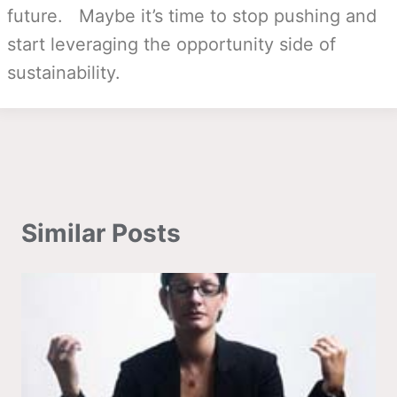
future. Maybe it’s time to stop pushing and
start leveraging the opportunity side of
sustainability.
Similar Posts