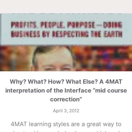
Why? What? How? What Else? A 4MAT
interpretation of the Interface “mid course
correction”
April 3, 2012
4MAT learning styles are a great way to