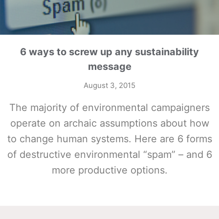
6 ways to screw up any sustainability
message
August 3, 2015
The majority of environmental campaigners
operate on archaic assumptions about how
to change human systems. Here are 6 forms
of destructive environmental “spam” – and 6
more productive options.