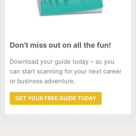
Don’t miss out on all the fun!
Download your guide today – so you
can start scanning for your next career
or business adventure.
GET YOUR FREE GUIDE TODAY