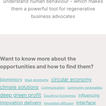
understand human behaviour – which makes
them a powerful tool for regenerative
business advocates
Want to know more about the
opportunities and how to find them?
circular economy
biomimicry
blue economy
climate solutions
Communication
community renewables
deep green profit
Influencing
Doughnut Economics
innovation delivery
Interface
innovation diffusion