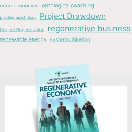
ontological coaching
neuroeconomics
Project Drawdown
positive psychology
regenerative business
Project Regeneration
renewable energy
systems thinking