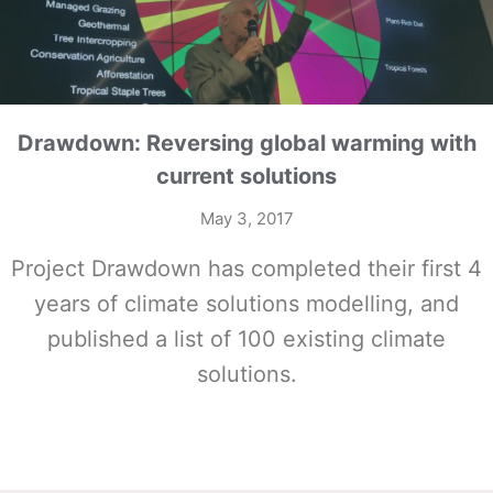
Drawdown: Reversing global warming with
current solutions
May 3, 2017
Project Drawdown has completed their first 4
years of climate solutions modelling, and
published a list of 100 existing climate
solutions.