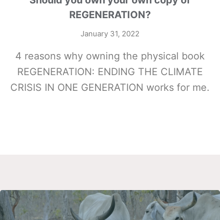
Should you own your own copy of
REGENERATION?
January 31, 2022
4 reasons why owning the physical book
REGENERATION: ENDING THE CLIMATE
CRISIS IN ONE GENERATION works for me.