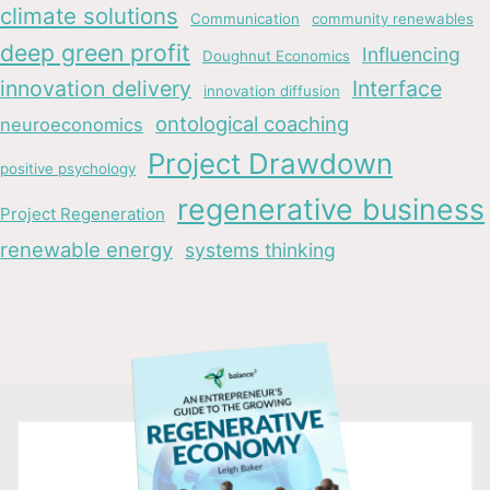
climate solutions
Communication
community renewables
deep green profit
Influencing
Doughnut Economics
innovation delivery
Interface
innovation diffusion
ontological coaching
neuroeconomics
Project Drawdown
positive psychology
regenerative business
Project Regeneration
renewable energy
systems thinking