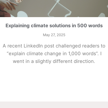
Explaining climate solutions in 500 words
May 27, 2025
A recent LinkedIn post challenged readers to
“explain climate change in 1,000 words”. I
went in a slightly different direction.