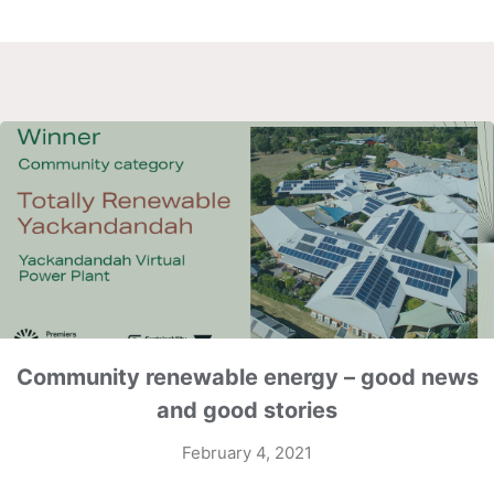
Community renewable energy – good news
and good stories
February 4, 2021