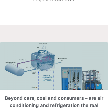
Beyond cars, coal and consumers – are air
conditioning and refrigeration the real