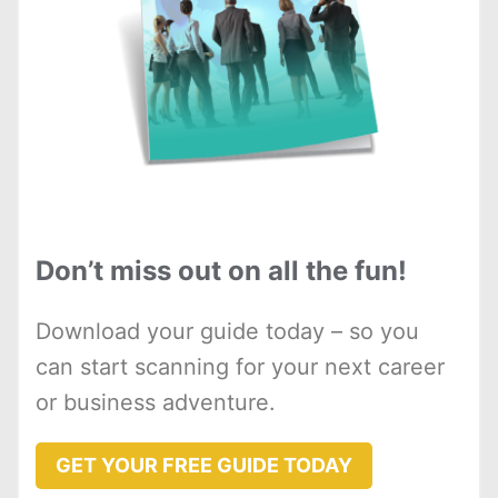
Don’t miss out on all the fun!
Download your guide today – so you
can start scanning for your next career
or business adventure.
GET YOUR FREE GUIDE TODAY