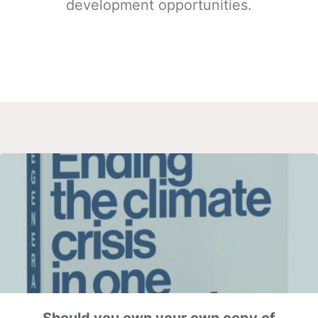
development opportunities.