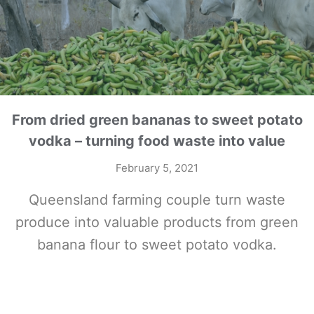
From dried green bananas to sweet potato
vodka – turning food waste into value
February 5, 2021
Queensland farming couple turn waste
produce into valuable products from green
banana flour to sweet potato vodka.