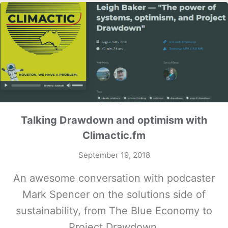
Talking Drawdown and optimism with
Climactic.fm
September 19, 2018
An awesome conversation with podcaster
Mark Spencer on the solutions side of
sustainability, from The Blue Economy to
Project Drawdown.