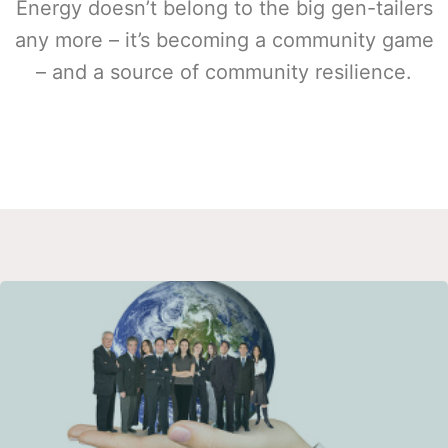
Energy doesn’t belong to the big gen-tailers
any more – it’s becoming a community game
– and a source of community resilience.