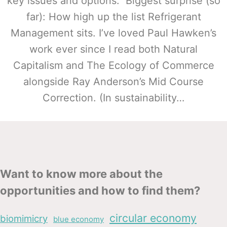
key issues and options. Biggest surprise (so
far): How high up the list Refrigerant
Management sits. I’ve loved Paul Hawken’s
work ever since I read both Natural
Capitalism and The Ecology of Commerce
alongside Ray Anderson’s Mid Course
Correction. (In sustainability…
Want to know more about the
opportunities and how to find them?
circular economy
biomimicry
blue economy