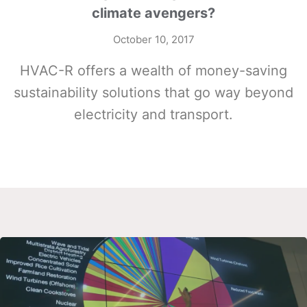
climate avengers?
October 10, 2017
HVAC-R offers a wealth of money-saving
sustainability solutions that go way beyond
electricity and transport.