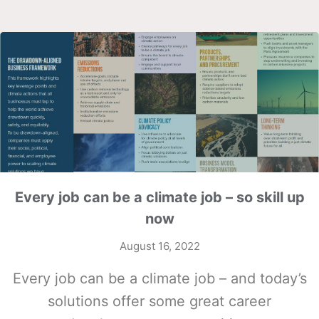
Every job can be a climate job – so skill up
now
August 16, 2022
Every job can be a climate job – and today’s
solutions offer some great career