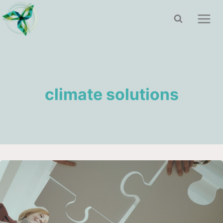
Skip
to
content
climate solutions