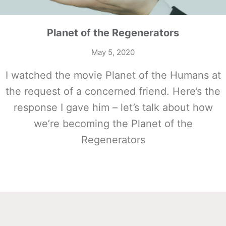
Planet of the Regenerators
May 5, 2020
I watched the movie Planet of the Humans at
the request of a concerned friend. Here’s the
response I gave him – let’s talk about how
we’re becoming the Planet of the
Regenerators