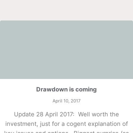
Drawdown is coming
April 10, 2017
Update 28 April 2017: Well worth the
investment, just for a cogent explanation of