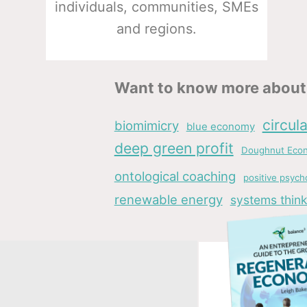
individuals, communities, SMEs
and regions.
Want to know more about 
circul
biomimicry
blue economy
deep green profit
Doughnut Eco
ontological coaching
positive psych
renewable energy
systems think