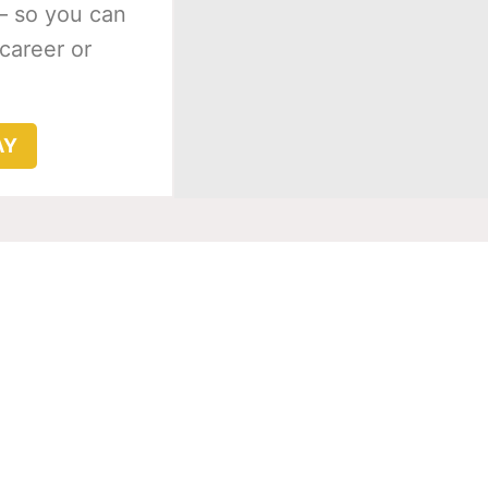
– so you can
 career or
AY