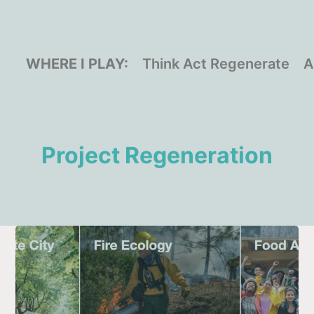
WHERE I PLAY:
Think Act Regenerate
A
Project Regeneration