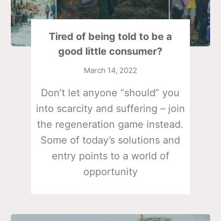
Tired of being told to be a
good little consumer?
March 14, 2022
Don’t let anyone “should” you
into scarcity and suffering – join
the regeneration game instead.
Some of today’s solutions and
entry points to a world of
opportunity