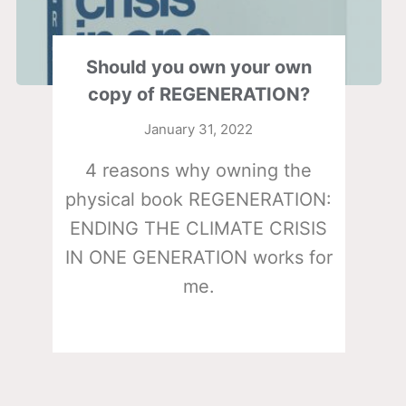
Should you own your own
copy of REGENERATION?
January 31, 2022
4 reasons why owning the
physical book REGENERATION:
ENDING THE CLIMATE CRISIS
IN ONE GENERATION works for
me.