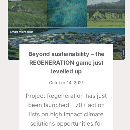
Beyond sustainability – the
REGENERATION game just
levelled up
October 14, 2021
Project Regeneration has just
been launched – 70+ action
lists on high impact climate
solutions opportunities for