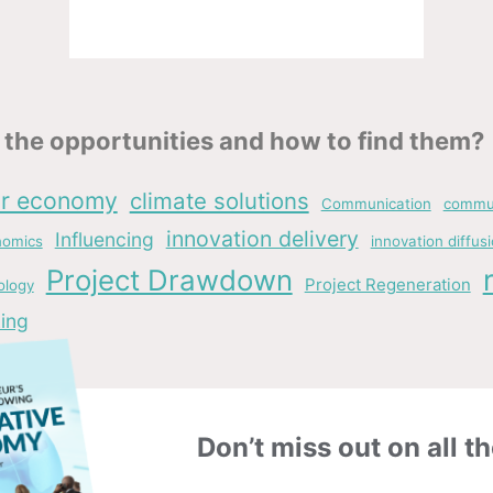
the opportunities and how to find them?
ar economy
climate solutions
Communication
commun
innovation delivery
Influencing
nomics
innovation diffus
Project Drawdown
Project Regeneration
ology
ing
Don’t miss out on all th