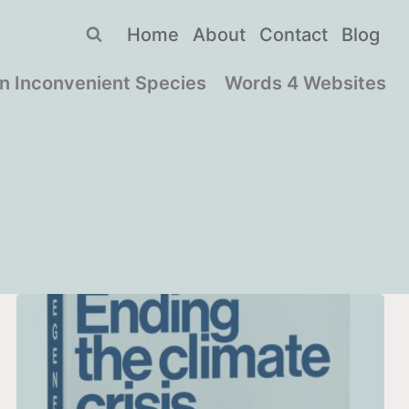
Home
About
Contact
Blog
n Inconvenient Species
Words 4 Websites