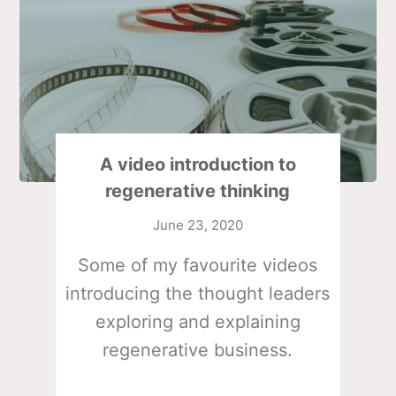
A video introduction to
regenerative thinking
June 23, 2020
Some of my favourite videos
introducing the thought leaders
exploring and explaining
regenerative business.