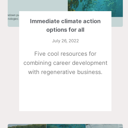
Immediate climate action
options for all
July 26, 2022
Five cool resources for
combining career development
with regenerative business.