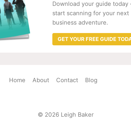
Download your guide today 
start scanning for your next
business adventure.
GET YOUR FREE GUIDE TOD
Home
About
Contact
Blog
© 2026 Leigh Baker