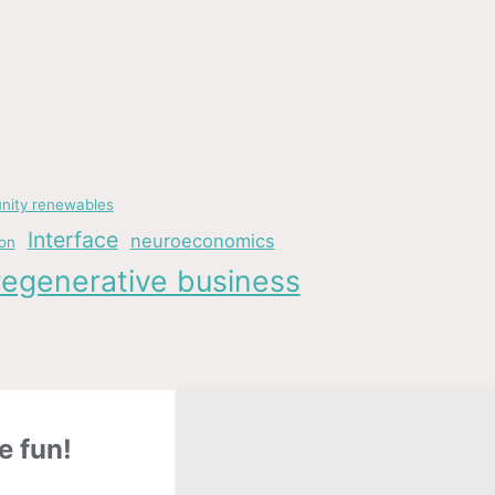
ity renewables
Interface
neuroeconomics
ion
regenerative business
e fun!