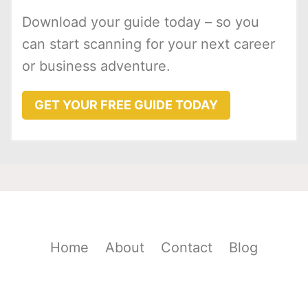
Download your guide today – so you
can start scanning for your next career
or business adventure.
GET YOUR FREE GUIDE TODAY
Home
About
Contact
Blog