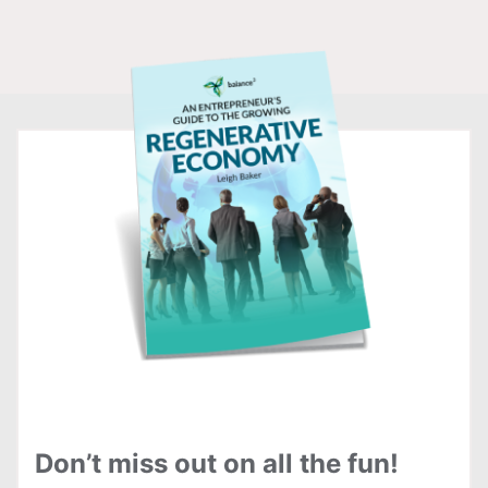
Don’t miss out on all the fun!