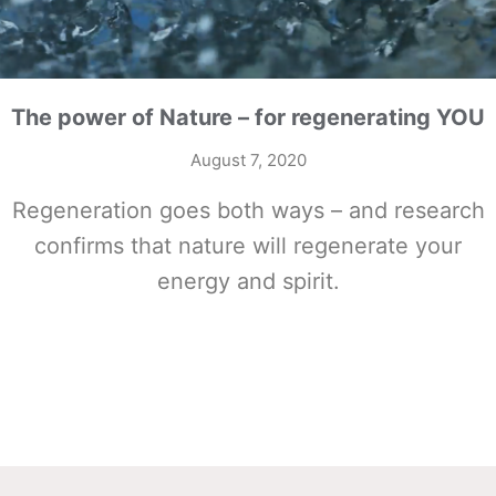
The power of Nature – for regenerating YOU
August 7, 2020
Regeneration goes both ways – and research
confirms that nature will regenerate your
energy and spirit.