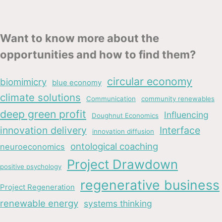
Want to know more about the
opportunities and how to find them?
circular economy
biomimicry
blue economy
climate solutions
Communication
community renewables
deep green profit
Influencing
Doughnut Economics
innovation delivery
Interface
innovation diffusion
ontological coaching
neuroeconomics
Project Drawdown
positive psychology
regenerative business
Project Regeneration
renewable energy
systems thinking