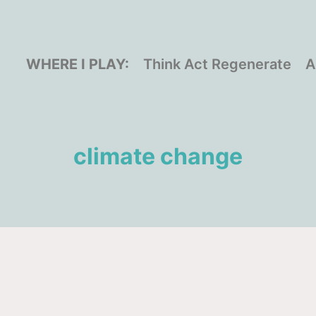
WHERE I PLAY:
Think Act Regenerate
A
climate change