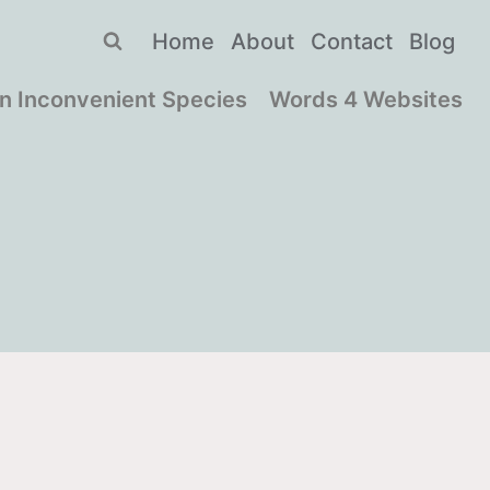
Home
About
Contact
Blog
n Inconvenient Species
Words 4 Websites