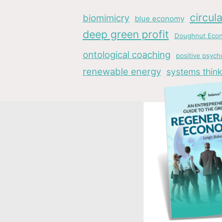
circul
biomimicry
blue economy
deep green profit
Doughnut Eco
ontological coaching
positive psych
renewable energy
systems think