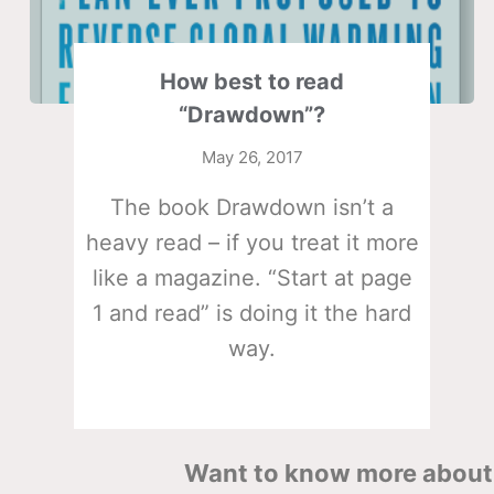
How best to read
“Drawdown”?
May 26, 2017
The book Drawdown isn’t a
heavy read – if you treat it more
like a magazine. “Start at page
1 and read” is doing it the hard
way.
Want to know more about 