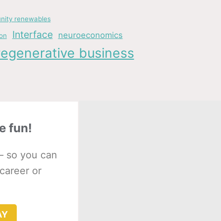
ity renewables
Interface
neuroeconomics
ion
regenerative business
e fun!
– so you can
 career or
AY