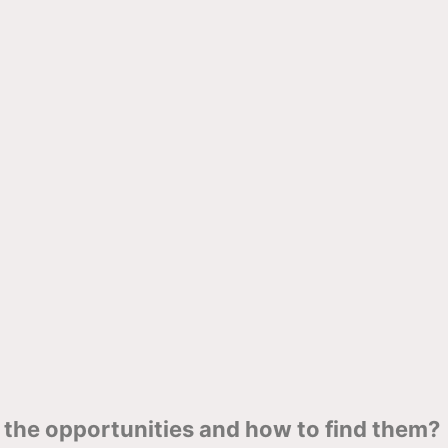
the opportunities and how to find them?