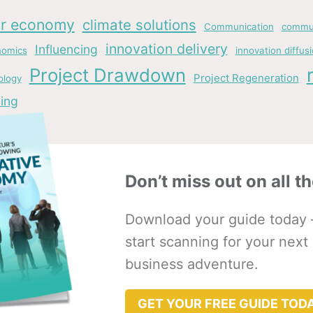
ar economy
climate solutions
Communication
commun
innovation delivery
Influencing
nomics
innovation diffus
Project Drawdown
Project Regeneration
ology
ing
Don’t miss out on all th
Download your guide today 
start scanning for your next
business adventure.
GET YOUR FREE GUIDE TOD