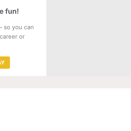
e fun!
– so you can
 career or
AY