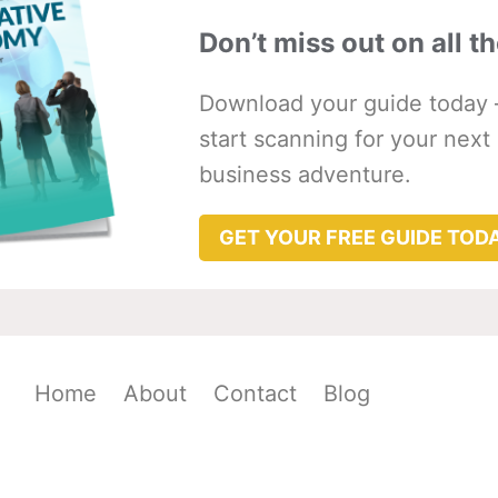
Don’t miss out on all th
Download your guide today 
start scanning for your next
business adventure.
GET YOUR FREE GUIDE TOD
Home
About
Contact
Blog