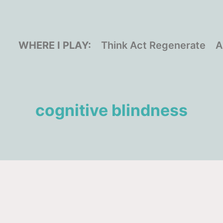
WHERE I PLAY:
Think Act Regenerate
A
cognitive blindness