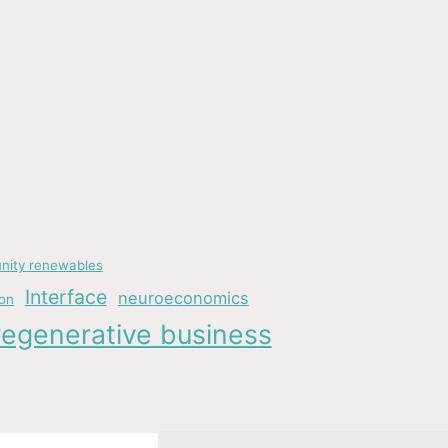
ity renewables
Interface
neuroeconomics
ion
regenerative business