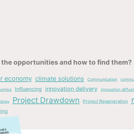
the opportunities and how to find them?
ar economy
climate solutions
Communication
commun
innovation delivery
Influencing
nomics
innovation diffus
Project Drawdown
Project Regeneration
ology
ing