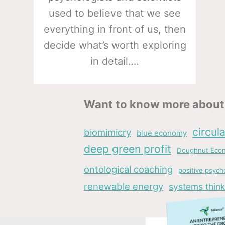
used to believe that we see
everything in front of us, then
decide what’s worth exploring
in detail….
Want to know more about 
circul
biomimicry
blue economy
deep green profit
Doughnut Eco
ontological coaching
positive psych
renewable energy
systems think