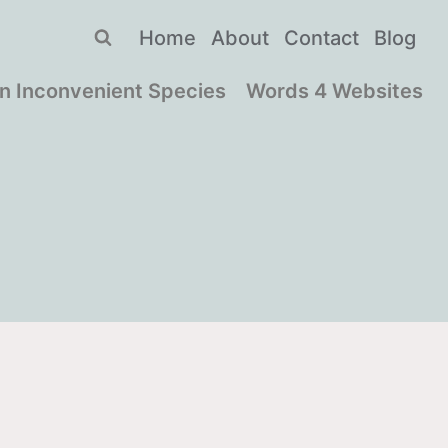
Home
About
Contact
Blog
n Inconvenient Species
Words 4 Websites