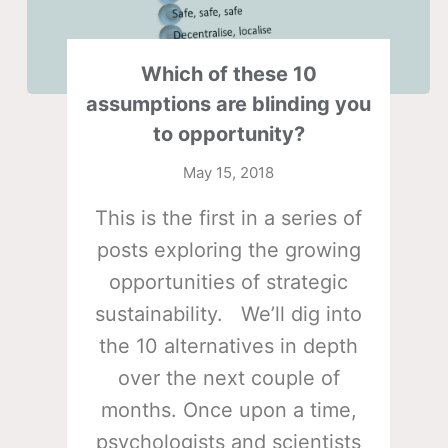
Which of these 10
assumptions are blinding you
to opportunity?
May 15, 2018
This is the first in a series of
posts exploring the growing
opportunities of strategic
sustainability. We’ll dig into
the 10 alternatives in depth
over the next couple of
months. Once upon a time,
psychologists and scientists