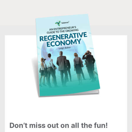
Don’t miss out on all the fun!