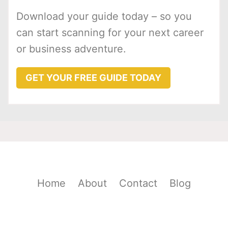
Download your guide today – so you
can start scanning for your next career
or business adventure.
GET YOUR FREE GUIDE TODAY
Home
About
Contact
Blog