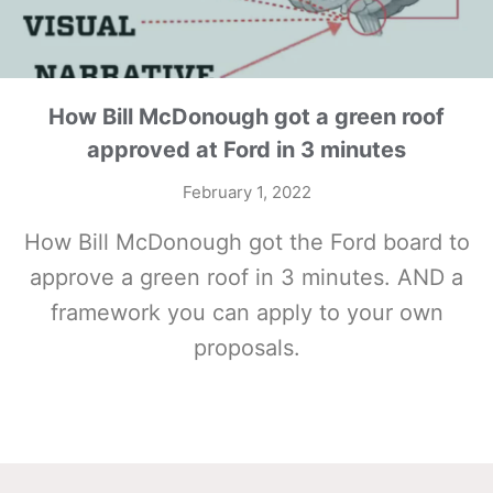
How Bill McDonough got a green roof
approved at Ford in 3 minutes
February 1, 2022
How Bill McDonough got the Ford board to
approve a green roof in 3 minutes. AND a
framework you can apply to your own
proposals.