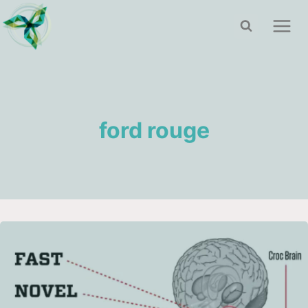
Skip
to
content
ford rouge