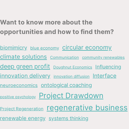
Want to know more about the
opportunities and how to find them?
circular economy
biomimicry
blue economy
climate solutions
Communication
community renewables
deep green profit
Influencing
Doughnut Economics
innovation delivery
Interface
innovation diffusion
ontological coaching
neuroeconomics
Project Drawdown
positive psychology
regenerative business
Project Regeneration
renewable energy
systems thinking