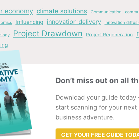
ar economy
climate solutions
Communication
commun
innovation delivery
Influencing
nomics
innovation diffus
Project Drawdown
Project Regeneration
ology
ing
Don’t miss out on all th
Download your guide today 
start scanning for your next
business adventure.
GET YOUR FREE GUIDE TOD