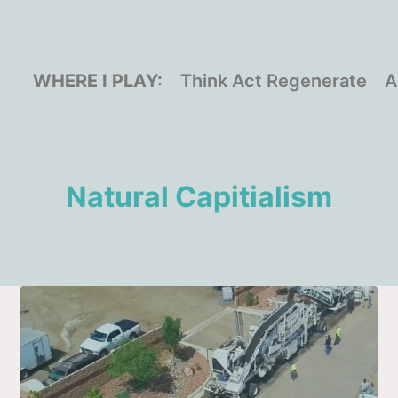
WHERE I PLAY:
Think Act Regenerate
A
Natural Capitialism