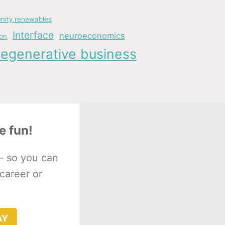
ity renewables
Interface
neuroeconomics
ion
regenerative business
e fun!
– so you can
 career or
AY