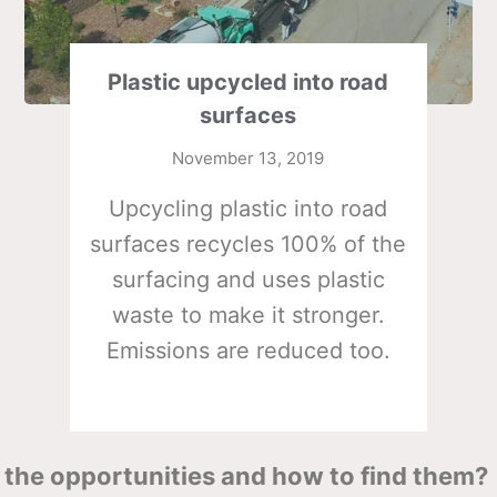
Plastic upcycled into road
surfaces
November 13, 2019
Upcycling plastic into road
surfaces recycles 100% of the
surfacing and uses plastic
waste to make it stronger.
Emissions are reduced too.
the opportunities and how to find them?