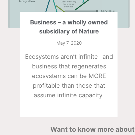
Business – a wholly owned
subsidiary of Nature
May 7, 2020
Ecosystems aren’t infinite- and
business that regenerates
ecosystems can be MORE
profitable than those that
assume infinite capacity.
Want to know more about 