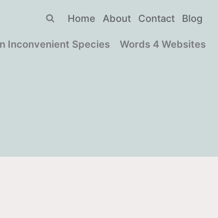
Home
About
Contact
Blog
n Inconvenient Species
Words 4 Websites