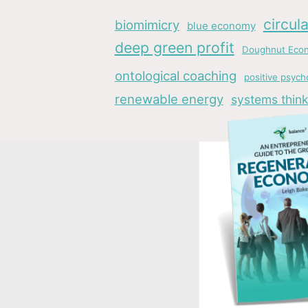
circul
biomimicry
blue economy
deep green profit
Doughnut Eco
ontological coaching
positive psych
renewable energy
systems think