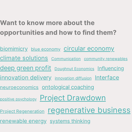
Want to know more about the
opportunities and how to find them?
circular economy
biomimicry
blue economy
climate solutions
Communication
community renewables
deep green profit
Influencing
Doughnut Economics
innovation delivery
Interface
innovation diffusion
ontological coaching
neuroeconomics
Project Drawdown
positive psychology
regenerative business
Project Regeneration
renewable energy
systems thinking