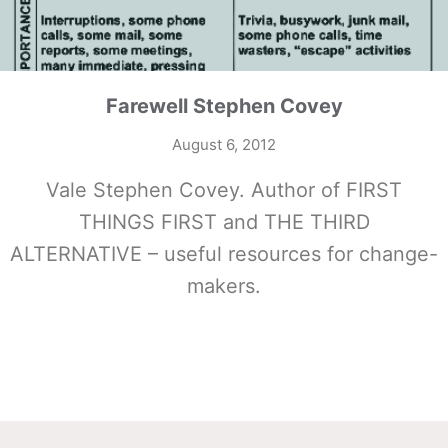
Farewell Stephen Covey
August 6, 2012
Vale Stephen Covey. Author of FIRST
THINGS FIRST and THE THIRD
ALTERNATIVE – useful resources for change-
makers.