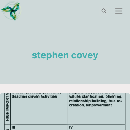
Skip
to
content
stephen covey