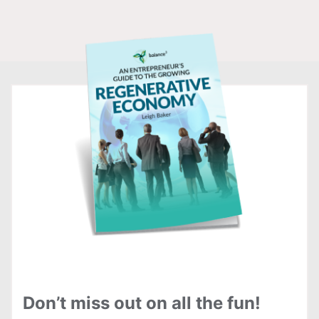
Don’t miss out on all the fun!