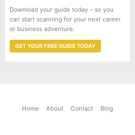
Download your guide today – so you
can start scanning for your next career
or business adventure.
GET YOUR FREE GUIDE TODAY
Home
About
Contact
Blog