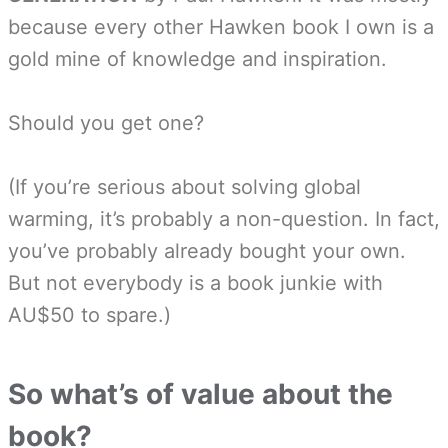
because every other Hawken book I own is a
gold mine of knowledge and inspiration.
Should you get one?
(If you’re serious about solving global
warming, it’s probably a non-question. In fact,
you’ve probably already bought your own.
But not everybody is a book junkie with
AU$50 to spare.)
So what’s of value about the
book?