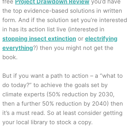
free
Project Drawdown Review
you’d have
the top evidence-based solutions in written
form. And if the solution set you’re interested
in has its action list live (interested in
stopping insect extinction
or
electrifying
everything
?) then you might not get the
book.
But if you want a path to action – a “what to
do today?” to achieve the goals set by
climate experts (50% reduction by 2030,
then a further 50% reduction by 2040) then
it’s a must read. So at least consider getting
your local library to stock a copy.