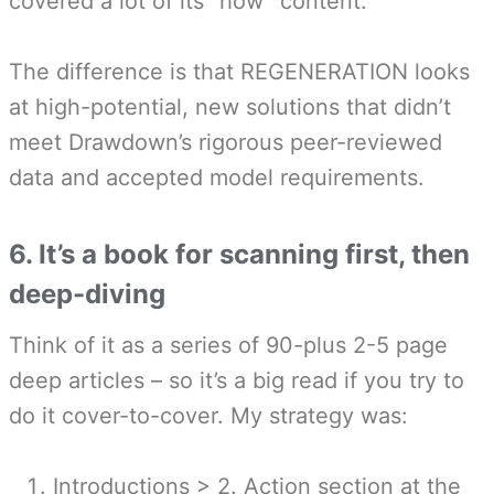
covered a lot of its “how” content.
The difference is that REGENERATION looks
at high-potential, new solutions that didn’t
meet Drawdown’s rigorous peer-reviewed
data and accepted model requirements.
6. It’s a book for scanning first, then
deep-diving
Think of it as a series of 90-plus 2-5 page
deep articles – so it’s a big read if you try to
do it cover-to-cover. My strategy was:
Introductions > 2. Action section at the