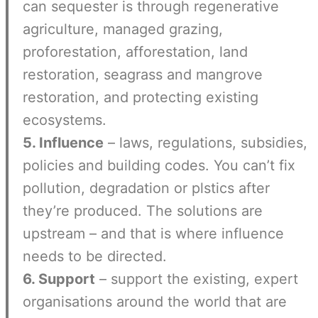
can sequester is through regenerative
agriculture, managed grazing,
proforestation, afforestation, land
restoration, seagrass and mangrove
restoration, and protecting existing
ecosystems.
5. Influence
– laws, regulations, subsidies,
policies and building codes. You can’t fix
pollution, degradation or plstics after
they’re produced. The solutions are
upstream – and that is where influence
needs to be directed.
6. Support
– support the existing, expert
organisations around the world that are