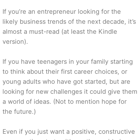
If you’re an entrepreneur looking for the
likely business trends of the next decade, it’s
almost a must-read (at least the Kindle
version).
If you have teenagers in your family starting
to think about their first career choices, or
young adults who have got started, but are
looking for new challenges it could give them
a world of ideas. (Not to mention hope for
the future.)
Even if you just want a positive, constructive