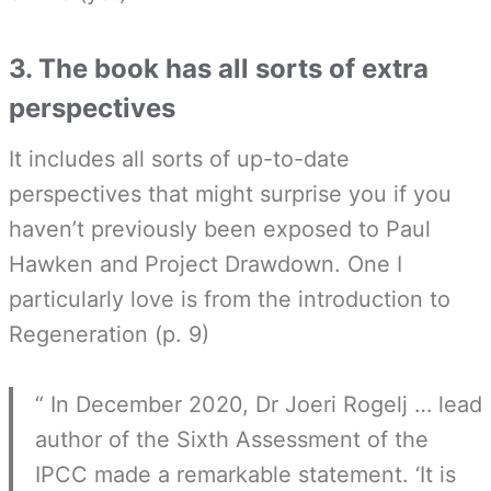
3. The book has all sorts of extra
perspectives
It includes all sorts of up-to-date
perspectives that might surprise you if you
haven’t previously been exposed to Paul
Hawken and Project Drawdown. One I
particularly love is from the introduction to
Regeneration (p. 9)
“ In December 2020, Dr Joeri Rogelj … lead
author of the Sixth Assessment of the
IPCC made a remarkable statement. ‘It is