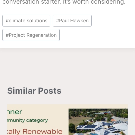
conversation starter, it’s worth considering.
Post
#
climate solutions
#
Paul Hawken
Tags:
#
Project Regeneration
Similar Posts