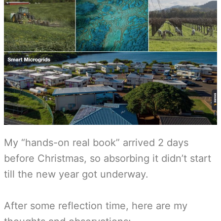
My “hands-on real book” arrived 2 days
before Christmas, so absorbing it didn’t start
till the new year got underway.
After some reflection time, here are my