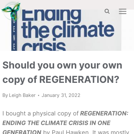
Skip
to
content
Should you own your own
copy of REGENERATION?
By
Leigh Baker
January 31, 2022
I bought a physical copy of
REGENERATION:
ENDING THE CLIMATE CRISIS IN ONE
GENERATION
by Paul Hawken. It was mostly