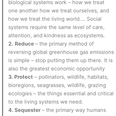
biological systems work – how we treat
one another how we treat ourselves, and
how we treat the living world…. Social
systems require the same level of care,
attention, and kindness as ecosystems.
2.
Reduce
– the primary method of
reversing global greenhouse gas emissions
is simple – stop putting them up there. It is
also the greatest economic opportunity
3. Protect
– pollinators, wildlife, habitats,
bioregions, seagrasses, wildlife, grazing
ecologies – the things essential and critical
to the living systems we need.
4. Sequester
– the primary way humans