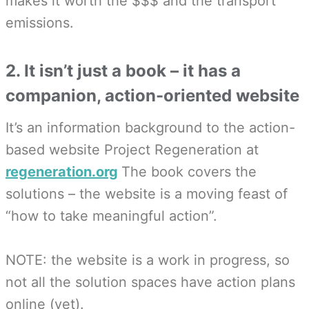
makes it worth the $$$ and the transport
emissions.
2. It isn’t just a book – it has a
companion, action-oriented website
It’s an information background to the action-
based website Project Regeneration at
regeneration.org
The book covers the
solutions – the website is a moving feast of
“how to take meaningful action”.
NOTE: the website is a work in progress, so
not all the solution spaces have action plans
online (yet).