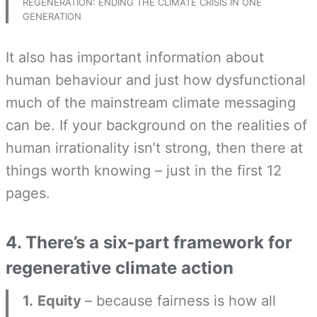
REGENERATION: ENDING THE CLIMATE CRISIS IN ONE
GENERATION
It also has important information about
human behaviour and just how dysfunctional
much of the mainstream climate messaging
can be. If your background on the realities of
human irrationality isn’t strong, then there at
things worth knowing – just in the first 12
pages.
4. There’s a six-part framework for
regenerative climate action
1.
Equity
– because fairness is how all