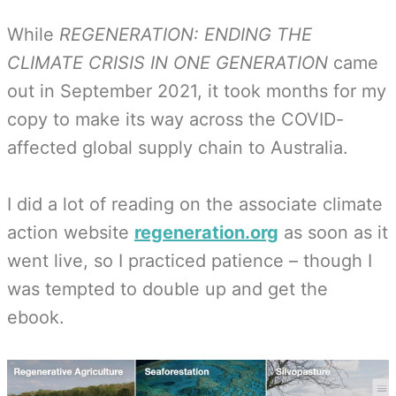
While
REGENERATION: ENDING THE
CLIMATE CRISIS IN ONE GENERATION
came
out in September 2021, it took months for my
copy to make its way across the COVID-
affected global supply chain to Australia.
I did a lot of reading on the associate climate
action website
regeneration.org
as soon as it
went live, so I practiced patience – though I
was tempted to double up and get the
ebook.