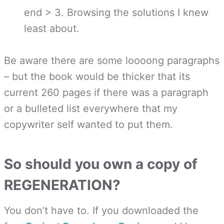
end > 3. Browsing the solutions I knew
least about.
Be aware there are some loooong paragraphs
– but the book would be thicker that its
current 260 pages if there was a paragraph
or a bulleted list everywhere that my
copywriter self wanted to put them.
So should you own a copy of
REGENERATION?
You don’t have to. If you downloaded the