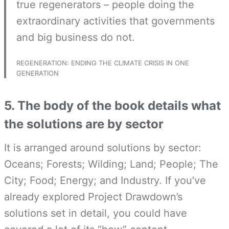
true regenerators – people doing the
extraordinary activities that governments
and big business do not.
REGENERATION: ENDING THE CLIMATE CRISIS IN ONE
GENERATION
5. The body of the book details what
the solutions are by sector
It is arranged around solutions by sector:
Oceans; Forests; Wilding; Land; People; The
City; Food; Energy; and Industry. If you’ve
already explored Project Drawdown’s
solutions set in detail, you could have