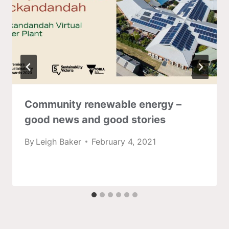
Community renewable energy –
good news and good stories
By
Leigh Baker
February 4, 2021