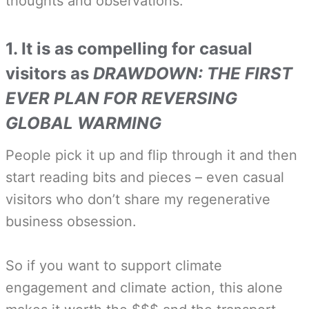
thoughts and observations:
1. It is as compelling for casual
visitors as
DRAWDOWN: THE FIRST
EVER PLAN FOR REVERSING
GLOBAL WARMING
People pick it up and flip through it and then
start reading bits and pieces – even casual
visitors who don’t share my regenerative
business obsession.
So if you want to support climate
engagement and climate action, this alone