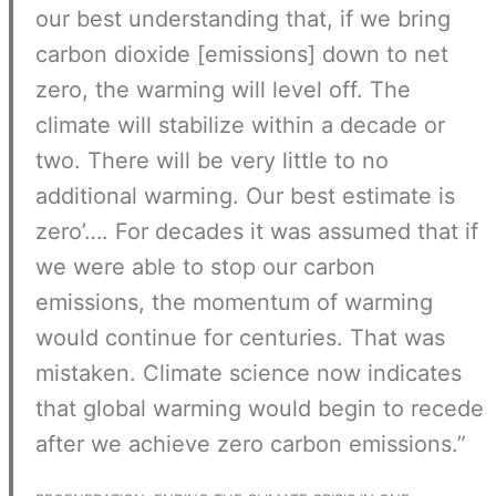
our best understanding that, if we bring
carbon dioxide [emissions] down to net
zero, the warming will level off. The
climate will stabilize within a decade or
two. There will be very little to no
additional warming. Our best estimate is
zero’…. For decades it was assumed that if
we were able to stop our carbon
emissions, the momentum of warming
would continue for centuries. That was
mistaken. Climate science now indicates
that global warming would begin to recede
after we achieve zero carbon emissions.”