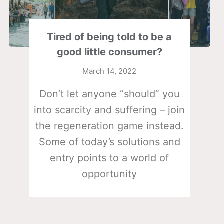
Tired of being told to be a
good little consumer?
March 14, 2022
Don’t let anyone “should” you
into scarcity and suffering – join
the regeneration game instead.
Some of today’s solutions and
entry points to a world of
opportunity