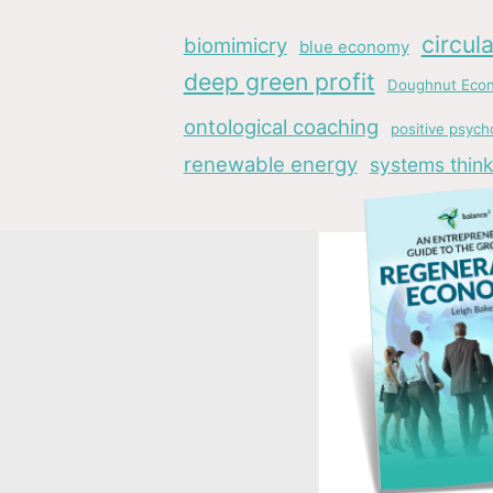
circul
biomimicry
blue economy
deep green profit
Doughnut Eco
ontological coaching
positive psych
renewable energy
systems think