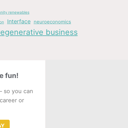
ity renewables
Interface
neuroeconomics
ion
regenerative business
e fun!
– so you can
 career or
AY