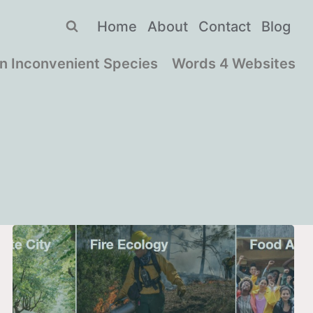
Home
About
Contact
Blog
n Inconvenient Species
Words 4 Websites