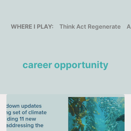
WHERE I PLAY:
Think Act Regenerate
A
career opportunity