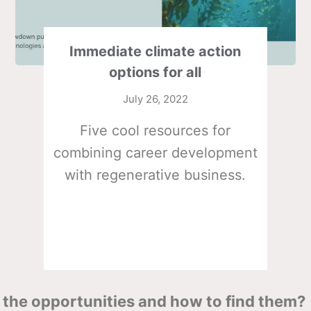
Immediate climate action
options for all
July 26, 2022
Five cool resources for
combining career development
with regenerative business.
the opportunities and how to find them?