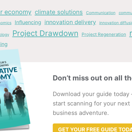
ar economy
climate solutions
Communication
commun
innovation delivery
Influencing
nomics
innovation diffus
Project Drawdown
Project Regeneration
ology
ing
Don’t miss out on all th
Download your guide today 
start scanning for your next
business adventure.
GET YOUR FREE GUIDE TOD