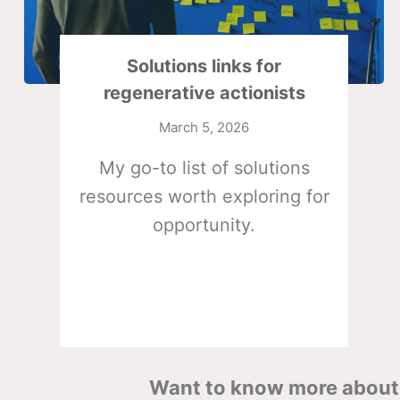
Solutions links for
regenerative actionists
March 5, 2026
My go-to list of solutions
resources worth exploring for
opportunity.
Want to know more about 