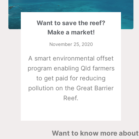
Want to save the reef?
Make a market!
November 25, 2020
A smart environmental offset
program enabling Qld farmers
to get paid for reducing
pollution on the Great Barrier
Reef.
Want to know more about 