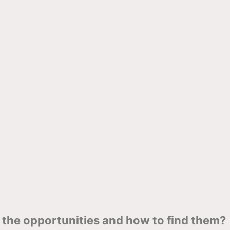
the opportunities and how to find them?