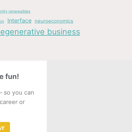
ity renewables
Interface
neuroeconomics
ion
regenerative business
e fun!
– so you can
 career or
AY