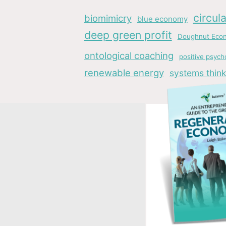
circul
biomimicry
blue economy
deep green profit
Doughnut Eco
ontological coaching
positive psych
renewable energy
systems think