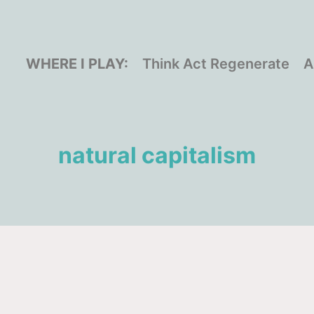
WHERE I PLAY:
Think Act Regenerate
A
natural capitalism