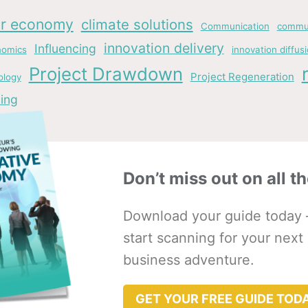
ar economy
climate solutions
Communication
commun
innovation delivery
Influencing
nomics
innovation diffus
Project Drawdown
Project Regeneration
ology
ing
Don’t miss out on all th
Download your guide today 
start scanning for your next
business adventure.
GET YOUR FREE GUIDE TOD