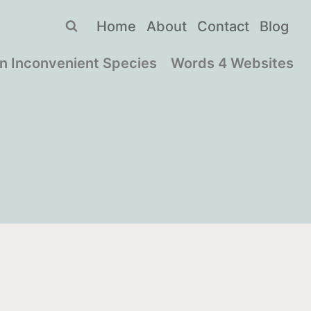
Home
About
Contact
Blog
n Inconvenient Species
Words 4 Websites